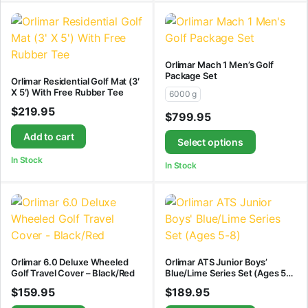
Orlimar Mach 1 Men’s Golf
Package Set
Orlimar Residential Golf Mat (3′
X 5′) With Free Rubber Tee
6000 g
$
219.95
$
799.95
Add to cart
Select options
In Stock
In Stock
Orlimar 6.0 Deluxe Wheeled
Orlimar ATS Junior Boys’
Golf Travel Cover – Black/Red
Blue/Lime Series Set (Ages 5-
8)
$
159.95
$
189.95