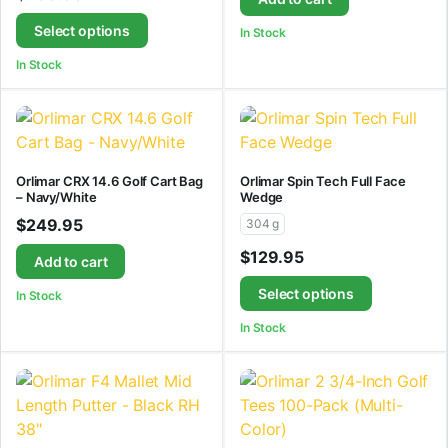
Select options
In Stock
In Stock
Orlimar CRX 14.6 Golf Cart Bag
Orlimar Spin Tech Full Face
– Navy/White
Wedge
$
249.95
304 g
$
129.95
Add to cart
Select options
In Stock
In Stock