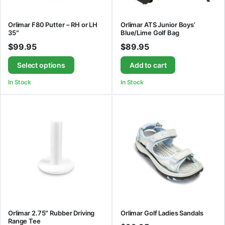
Orlimar F80 Putter – RH or LH
Orlimar ATS Junior Boys’
35″
Blue/Lime Golf Bag
$
99.95
$
89.95
Select options
Add to cart
In Stock
In Stock
Orlimar 2.75″ Rubber Driving
Orlimar Golf Ladies Sandals
Range Tee