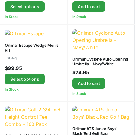
Select options
Add to cart
In Stock
In Stock
Orlimar Escape Wedge Men’s
RH
304 g
Orlimar Cyclone Auto Opening
Umbrella – Navy/White
$
99.95
$
24.95
Select options
Add to cart
In Stock
In Stock
Orlimar ATS Junior Boys’
Black/Red Golf Bag