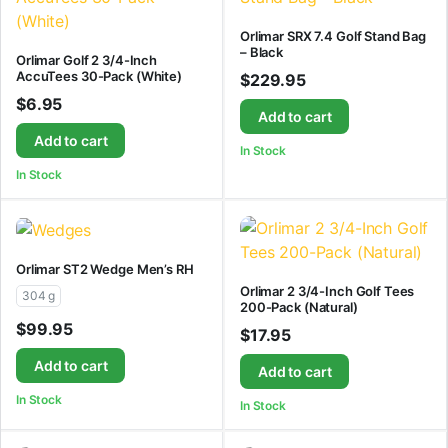
Orlimar SRX 7.4 Golf Stand Bag
– Black
Orlimar Golf 2 3/4-Inch
AccuTees 30-Pack (White)
$
229.95
$
6.95
Add to cart
Add to cart
In Stock
In Stock
Orlimar ST2 Wedge Men’s RH
Orlimar 2 3/4-Inch Golf Tees
304 g
200-Pack (Natural)
$
99.95
$
17.95
Add to cart
Add to cart
In Stock
In Stock