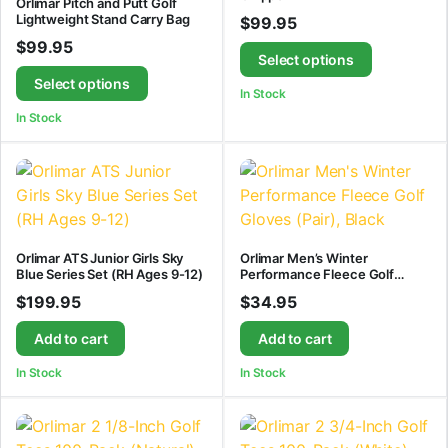
Orlimar Pitch and Putt Golf
Lightweight Stand Carry Bag
$
99.95
$
99.95
Select options
Select options
In Stock
In Stock
Orlimar ATS Junior Girls Sky
Orlimar Men’s Winter
Blue Series Set (RH Ages 9-12)
Performance Fleece Golf
Gloves (Pair), Black
$
199.95
$
34.95
Add to cart
Add to cart
In Stock
In Stock