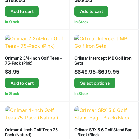
$
189.95
$
99.95
Add to cart
Add to cart
In Stock
In Stock
Orlimar 2 3/4-Inch Golf Tees –
Orlimar Intercept MB Golf Iron
75-Pack (Pink)
Sets
$
8.95
$
649.95
–
$
699.95
Add to cart
Select options
In Stock
In Stock
Orlimar 4-Inch Golf Tees 75-
Orlimar SRX 5.6 Golf Stand Bag
Pack (Natural)
– Black/Black