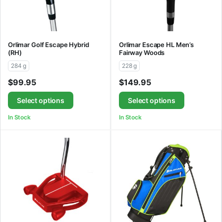
Orlimar Golf Escape Hybrid
Orlimar Escape HL Men’s
(RH)
Fairway Woods
284 g
228 g
$
99.95
$
149.95
Select options
Select options
In Stock
In Stock