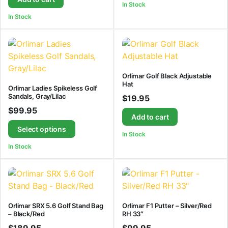
In Stock
In Stock
Orlimar Golf Black Adjustable
Hat
Orlimar Ladies Spikeless Golf
Sandals, Gray/Lilac
$
19.95
$
99.95
Add to cart
Select options
In Stock
In Stock
Orlimar SRX 5.6 Golf Stand Bag
Orlimar F1 Putter – Silver/Red
– Black/Red
RH 33″