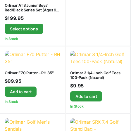
Orlimar ATS Junior Boys’
Red/Black Series Set (Ages 9-
12)
$
199.95
Select options
In Stock
Orlimar F70 Putter – RH 35″
Orlimar 3 1/4-Inch Golf Tees
100-Pack (Natural)
$
99.95
$
9.95
Add to cart
Add to cart
In Stock
In Stock