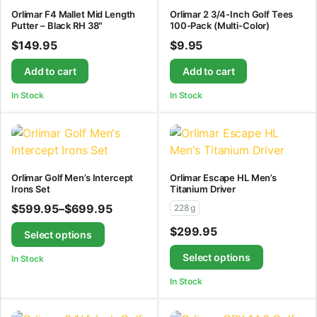
Orlimar F4 Mallet Mid Length
Orlimar 2 3/4-Inch Golf Tees
Putter – Black RH 38″
100-Pack (Multi-Color)
$
149.95
$
9.95
Add to cart
Add to cart
In Stock
In Stock
Orlimar Golf Men’s Intercept
Orlimar Escape HL Men’s
Irons Set
Titanium Driver
$
599.95
–
$
699.95
228 g
$
299.95
Select options
Select options
In Stock
In Stock