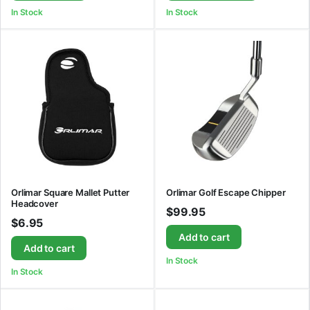
In Stock
In Stock
Orlimar Square Mallet Putter
Orlimar Golf Escape Chipper
Headcover
$
99.95
$
6.95
Add to cart
Add to cart
In Stock
In Stock