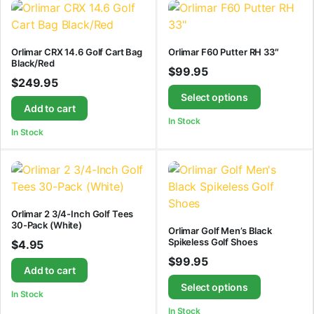
Orlimar CRX 14.6 Golf Cart Bag
Orlimar F60 Putter RH 33″
Black/Red
$
99.95
$
249.95
Select options
Add to cart
In Stock
In Stock
Orlimar 2 3/4-Inch Golf Tees
30-Pack (White)
Orlimar Golf Men’s Black
Spikeless Golf Shoes
$
4.95
$
99.95
Add to cart
Select options
In Stock
In Stock