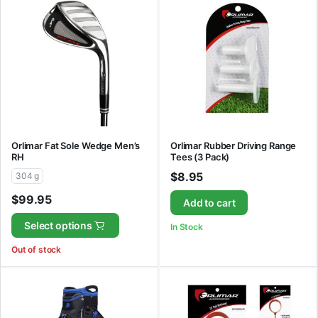
Orlimar Fat Sole Wedge Men’s
Orlimar Rubber Driving Range
RH
Tees (3 Pack)
$
8.95
304 g
$
99.95
Add to cart
Select options
In Stock
Out of stock