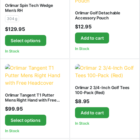
Orlimar Spin Tech Wedge
Men’s RH
Orlimar Golf Detachable
Accessory Pouch
304 g
$
12.95
$
129.95
Add to cart
Select options
In Stock
In Stock
Orlimar 2 3/4-Inch Golf Tees
100-Pack (Red)
Orlimar Tangent T1 Putter
Mens Right Hand with Free
$
8.95
Headcover
$
99.95
Add to cart
Select options
In Stock
In Stock