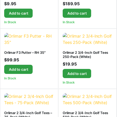
$
9.95
$
189.95
Add to cart
Add to cart
In Stock
In Stock
Orlimar F3 Putter – RH 35″
Orlimar 2 3/4-Inch Golf Tees
250-Pack (White)
$
99.95
$
19.95
Add to cart
Add to cart
In Stock
In Stock
Orlimar 2 3/4-Inch Golf Tees –
Orlimar 2 3/4-Inch Golf Tees