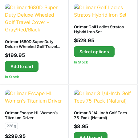
Orlimar Golf Ladies Stratos
Hybrid Iron Set
$
529.95
Orlimar 1680D Super Duty
Deluxe Wheeled Golf Travel
Cover – Gray/Red/Black
Select options
$
199.95
In Stock
Add to cart
In Stock
Orlimar Escape HL Women’s
Orlimar 3 1/4-Inch Golf Tees
Titanium Driver
75-Pack (Natural)
$
8.95
228 g
$
299.95
Add to cart