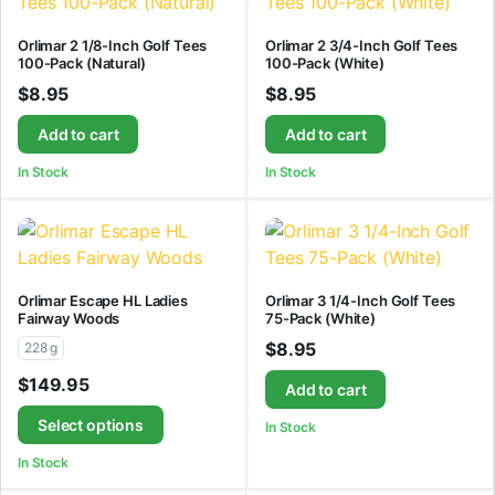
Orlimar 2 1/8-Inch Golf Tees
Orlimar 2 3/4-Inch Golf Tees
100-Pack (Natural)
100-Pack (White)
$
8.95
$
8.95
Add to cart
Add to cart
In Stock
In Stock
Orlimar Escape HL Ladies
Orlimar 3 1/4-Inch Golf Tees
Fairway Woods
75-Pack (White)
$
8.95
228 g
$
149.95
Add to cart
Select options
In Stock
In Stock