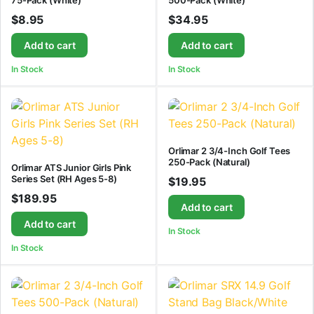
75-Pack (White)
500-Pack (White)
$
8.95
$
34.95
Add to cart
Add to cart
In Stock
In Stock
Orlimar 2 3/4-Inch Golf Tees
250-Pack (Natural)
Orlimar ATS Junior Girls Pink
Series Set (RH Ages 5-8)
$
19.95
$
189.95
Add to cart
Add to cart
In Stock
In Stock