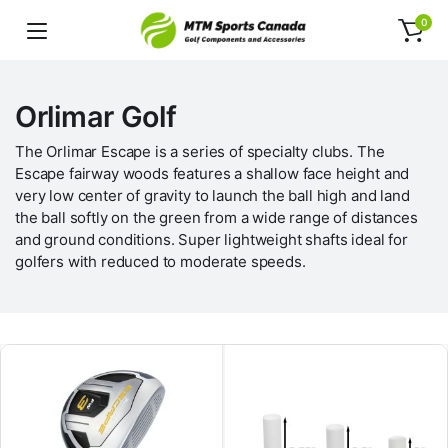
0
Orlimar Golf
The Orlimar Escape is a series of specialty clubs. The
Escape fairway woods features a shallow face height and
very low center of gravity to launch the ball high and land
the ball softly on the green from a wide range of distances
and ground conditions. Super lightweight shafts ideal for
golfers with reduced to moderate speeds.