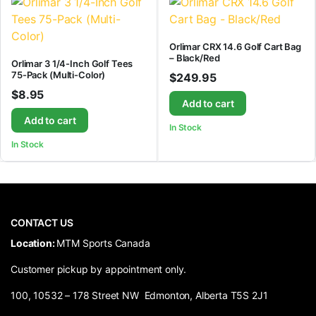
Orlimar CRX 14.6 Golf Cart Bag
– Black/Red
Orlimar 3 1/4-Inch Golf Tees
75-Pack (Multi-Color)
$
249.95
$
8.95
Add to cart
Add to cart
In Stock
In Stock
CONTACT US
​Location:
MTM Sports Canada
Customer pickup by appointment only.
100, 10532 – 178 Street NW Edmonton, Alberta T5S 2J1