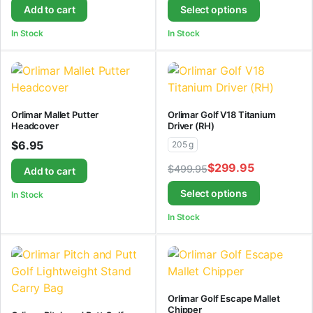
Add to cart
Select options
In Stock
In Stock
Orlimar Mallet Putter
Orlimar Golf V18 Titanium
Headcover
Driver (RH)
$
6.95
205 g
$
299.95
$
499.95
Add to cart
Select options
In Stock
In Stock
Orlimar Golf Escape Mallet
Chipper