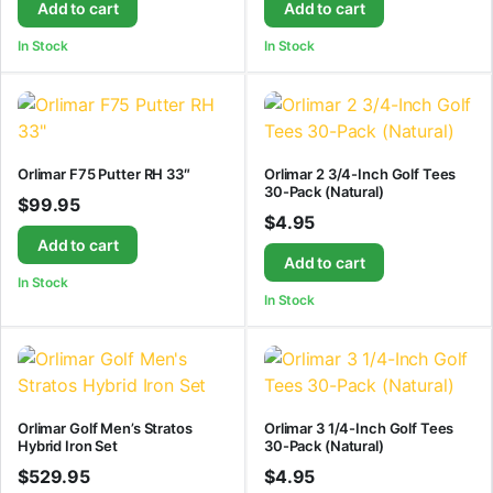
Add to cart
Add to cart
In Stock
In Stock
Orlimar F75 Putter RH 33″
Orlimar 2 3/4-Inch Golf Tees
30-Pack (Natural)
$
99.95
$
4.95
Add to cart
Add to cart
In Stock
In Stock
Orlimar Golf Men’s Stratos
Orlimar 3 1/4-Inch Golf Tees
Hybrid Iron Set
30-Pack (Natural)
$
529.95
$
4.95