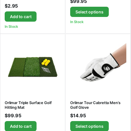
$
99.95
$
2.95
Select options
Add to cart
In Stock
In Stock
Orlimar Triple Surface Golf
Orlimar Tour Cabretta Men’s
Hitting Mat
Golf Glove
$
99.95
$
14.95
Add to cart
Select options