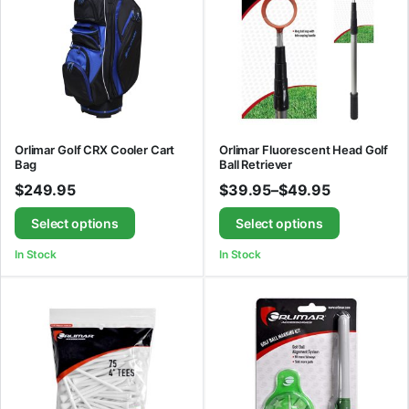
Orlimar Golf CRX Cooler Cart
Orlimar Fluorescent Head Golf
Bag
Ball Retriever
$
249.95
$
39.95
–
$
49.95
Select options
Select options
In Stock
In Stock