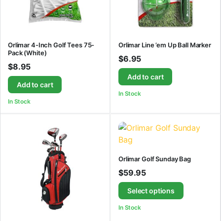
Orlimar 4-Inch Golf Tees 75-
Orlimar Line ’em Up Ball Marker
Pack (White)
$
6.95
$
8.95
Add to cart
Add to cart
In Stock
In Stock
Orlimar Golf Sunday Bag
$
59.95
Select options
In Stock