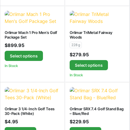
Orlimar Mach 1 Pro Men’s Golf
Orlimar TriMetal Fairway
Package Set
Woods
$
899.95
228 g
$
279.95
Select options
Select options
In Stock
In Stock
Orlimar 3 1/4-Inch Golf Tees
Orlimar SRX 7.4 Golf Stand Bag
30-Pack (White)
– Blue/Red
$
4.95
$
229.95