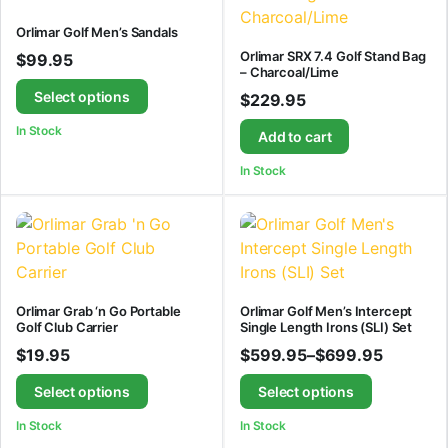
Orlimar Golf Men’s Sandals
Orlimar SRX 7.4 Golf Stand Bag
$
99.95
– Charcoal/Lime
Select options
$
229.95
In Stock
Add to cart
In Stock
Orlimar Grab ‘n Go Portable
Orlimar Golf Men’s Intercept
Golf Club Carrier
Single Length Irons (SLI) Set
$
19.95
$
599.95
–
$
699.95
Select options
Select options
In Stock
In Stock