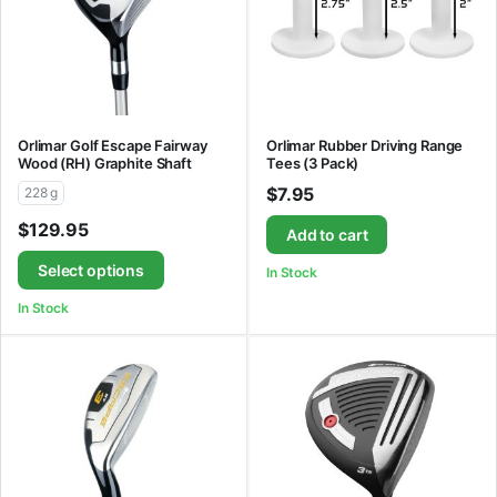
Orlimar Golf Escape Fairway
Orlimar Rubber Driving Range
Wood (RH) Graphite Shaft
Tees (3 Pack)
$
7.95
228 g
$
129.95
Add to cart
Select options
In Stock
In Stock