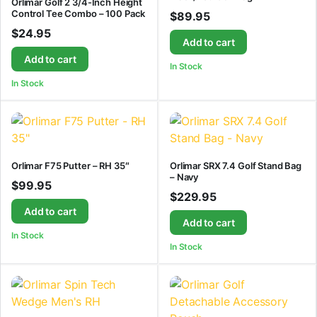
Orlimar Golf 2 3/4-Inch Height
Control Tee Combo – 100 Pack
$
89.95
$
24.95
Add to cart
Add to cart
In Stock
In Stock
Orlimar F75 Putter – RH 35″
Orlimar SRX 7.4 Golf Stand Bag
– Navy
$
99.95
$
229.95
Add to cart
Add to cart
In Stock
In Stock