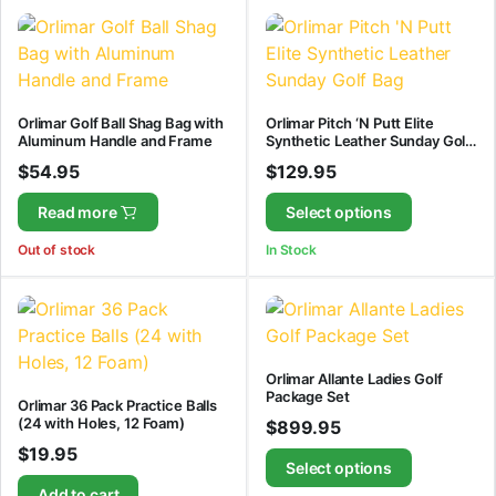
Orlimar Golf Ball Shag Bag with
Orlimar Pitch ‘N Putt Elite
Aluminum Handle and Frame
Synthetic Leather Sunday Golf
Bag
$
54.95
$
129.95
Read more
Select options
Out of stock
In Stock
Orlimar Allante Ladies Golf
Package Set
Orlimar 36 Pack Practice Balls
(24 with Holes, 12 Foam)
$
899.95
$
19.95
Select options
Add to cart