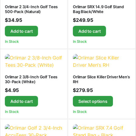
Orlimar 2 3/4-Inch Golf Tees
Orlimar SRX 14.9 Golf Stand
500-Pack (Natural)
Bag Black/White
$
34.95
$
249.95
Add to cart
Add to cart
In Stock
In Stock
Orlimar 2 3/8-Inch Golf Tees
Orlimar Slice Killer Driver Men’s
30-Pack (White)
RH
$
4.95
$
279.95
Add to cart
Select options
In Stock
In Stock