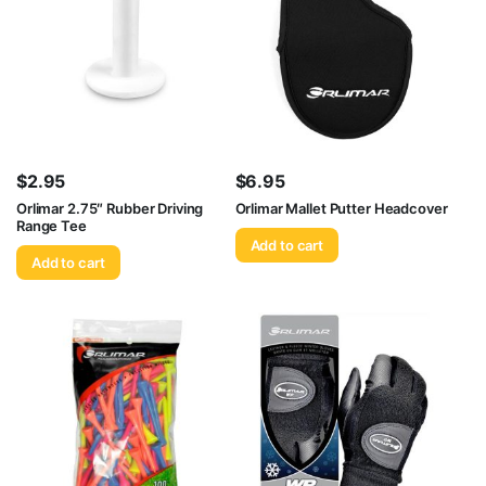
$
2.95
$
6.95
Orlimar 2.75″ Rubber Driving
Orlimar Mallet Putter Headcover
Range Tee
Add to cart
Add to cart