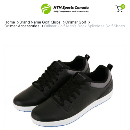
0
Home
Brand Name Golf Clubs
Orlimar Golf
Orlimar Accessories
Orlimar Golf Men’s Black Spikeless Golf Shoes