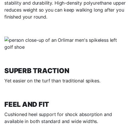
stability and durability. High-density polyurethane upper
reduces weight so you can keep walking long after you
finished your round.
SUPERB TRACTION
Yet easier on the turf than traditional spikes.
FEEL AND FIT
Cushioned heel support for shock absorption and
available in both standard and wide widths.