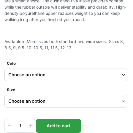
are a smart choice. The cushioned EVA insole provides comfort
while the rubber outsole will deliver stability and durability. High-
density polyurethane upper reduces weight so you can keep
walking long after you finished your round.
Available in Men’s sizes both standard and wide sizes. Sizes 8,
8.5, 9, 9.5, 10, 10.5, 11, 11.5, 12, 13.
Color
Size
Orlimar
Add to cart
Golf
Men's