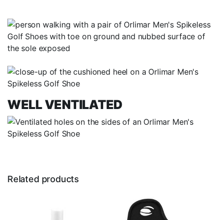
WELL VENTILATED
Related products