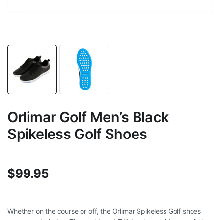
Orlimar Golf Men’s Black
Spikeless Golf Shoes
$
99.95
Whether on the course or off, the Orlimar Spikeless Golf shoes