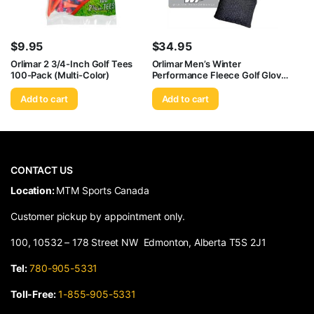
$
9.95
$
34.95
Orlimar 2 3/4-Inch Golf Tees
Orlimar Men’s Winter
100-Pack (Multi-Color)
Performance Fleece Golf Gloves
(Pair), Black
Add to cart
Add to cart
CONTACT US
​Location:
MTM Sports Canada
Customer pickup by appointment only.
100, 10532 – 178 Street NW Edmonton, Alberta T5S 2J1
Tel:
780-905-5331
Toll-Free:
1-855-905-5331