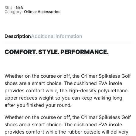
Black
SKU:
N/A
Category:
Spikeless
Orlimar Accessories
Golf
Shoes
quantity
Description
Additional information
COMFORT. STYLE. PERFORMANCE.
Whether on the course or off, the Orlimar Spikeless Golf
shoes are a smart choice. The cushioned EVA insole
provides comfort while, the high-density polyurethane
upper reduces weight so you can keep walking long
after you finished your round.
Whether on the course or off, the Orlimar Spikeless Golf
shoes are a smart choice. The cushioned EVA insole
provides comfort while the rubber outsole will delivery