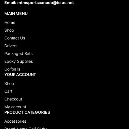
Email:
mtmsportscanada@telus.net
MAIN MENU
Home
Shop
Contact Us
Drivers
Packaged Sets
Epoxy Supplies
Golfballs
YOUR ACCOUNT
Shop
Cart
Checkout
My account
PRODUCT CATEGORIES
Accessories
Brand Name Golf Clubs