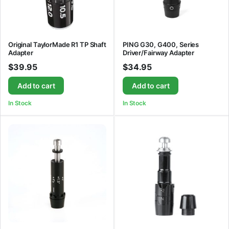
Original TaylorMade R1 TP Shaft
PING G30, G400, Series
Adapter
Driver/Fairway Adapter
$
39.95
$
34.95
Add to cart
Add to cart
In Stock
In Stock