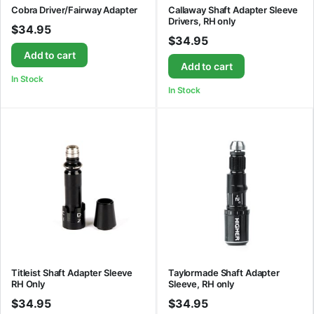
Cobra Driver/Fairway Adapter
Callaway Shaft Adapter Sleeve
Drivers, RH only
$
34.95
$
34.95
Add to cart
Add to cart
In Stock
In Stock
Titleist Shaft Adapter Sleeve
Taylormade Shaft Adapter
RH Only
Sleeve, RH only
$
34.95
$
34.95