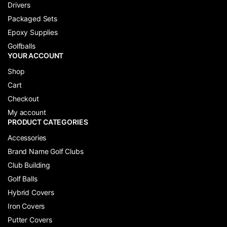
Drivers
Packaged Sets
Epoxy Supplies
Golfballs
YOUR ACCOUNT
Shop
Cart
Checkout
My account
PRODUCT CATEGORIES
Accessories
Brand Name Golf Clubs
Club Building
Golf Balls
Hybrid Covers
Iron Covers
Putter Covers