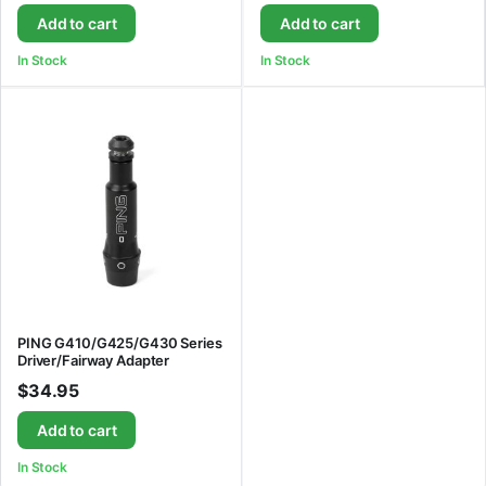
Add to cart
Add to cart
In Stock
In Stock
PING G410/G425/G430 Series
Driver/Fairway Adapter
$
34.95
Add to cart
In Stock