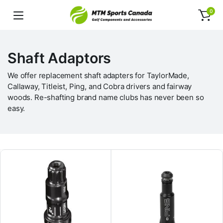
0
Shaft Adaptors
We offer replacement shaft adapters for TaylorMade,
Callaway, Titleist, Ping, and Cobra drivers and fairway
woods. Re-shafting brand name clubs has never been so
easy.