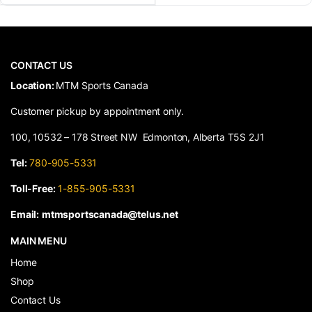
CONTACT US
​Location:
MTM Sports Canada
Customer pickup by appointment only.
100, 10532 – 178 Street NW Edmonton, Alberta T5S 2J1
Tel:
780-905-5331
Toll-Free:
1-855-905-5331
Email:
mtmsportscanada@telus.net
MAIN MENU
Home
Shop
Contact Us