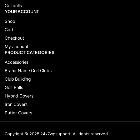
Golfballs
YOUR ACCOUNT
Shop
Cart
Checkout
My account
PRODUCT CATEGORIES
Accessories
Brand Name Golf Clubs
Club Building
Golf Balls
Hybrid Covers
Iron Covers
Putter Covers
Copyright © 2025 24x7wpsupport. All rights reserved