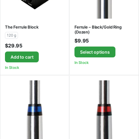
The Ferrule Block
Ferrule – Black/Gold Ring
(Dozen)
120 g
$
9.95
$
29.95
Select options
Add to cart
In Stock
In Stock