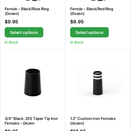
Ferrule – Black/Blue Ring
Ferrule – Black/Red Ring
(Dozen)
(Dozen)
$
9.95
$
9.95
Select options
Select options
In Stock
In Stock
3/4″ Black .355 Taper Tip Iron
1.2″ Custom Iron Ferrules
Ferrules – Dozen
(dozen)