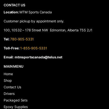
CONTACT US
​Location:
MTM Sports Canada
Customer pickup by appointment only.
100, 10532 – 178 Street NW Edmonton, Alberta T5S 2J1
Tel:
780-905-5331
Toll-Free:
1-855-905-5331
Email:
mtmsportscanada@telus.net
MAIN MENU
Home
Shop
Contact Us
Drivers
Packaged Sets
Epoxy Supplies