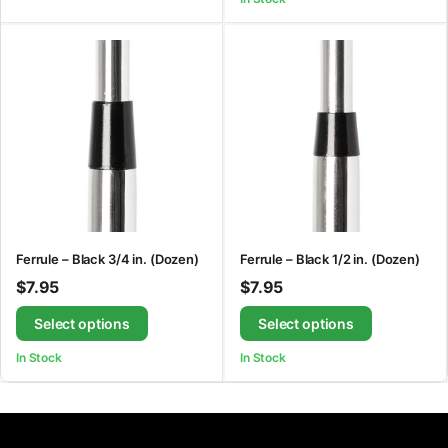
Ferrule – Black 3/4 in. (Dozen)
Ferrule – Black 1/2 in. (Dozen)
$
7.95
$
7.95
Select options
Select options
In Stock
In Stock