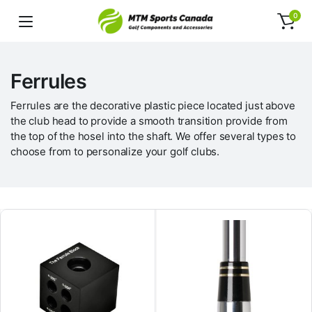
0
Ferrules
Ferrules are the decorative plastic piece located just above
the club head to provide a smooth transition provide from
the top of the hosel into the shaft. We offer several types to
choose from to personalize your golf clubs.