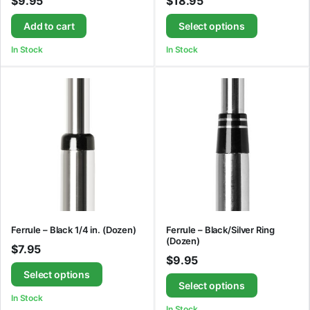
$
9.95
$
18.95
Add to cart
Select options
In Stock
In Stock
Ferrule – Black 1/4 in. (Dozen)
Ferrule – Black/Silver Ring
(Dozen)
$
7.95
$
9.95
Select options
Select options
In Stock
In Stock