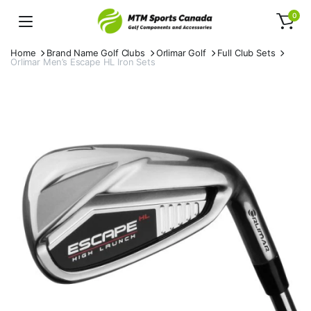
0
Home
Brand Name Golf Clubs
Orlimar Golf
Full Club Sets
Orlimar Men’s Escape HL Iron Sets