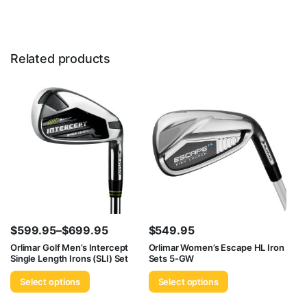
Related products
$
599.95
–
$
699.95
$
549.95
Price
Orlimar Golf Men’s Intercept
Orlimar Women’s Escape HL Iron
Single Length Irons (SLI) Set
Sets 5-GW
range:
$599.95
Select options
Select options
through