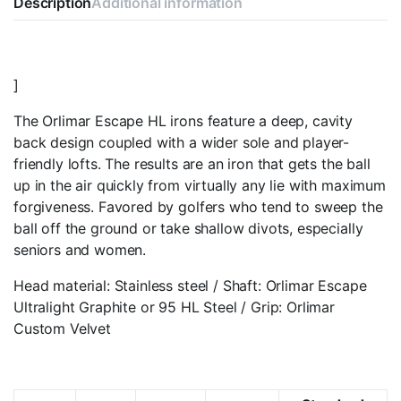
Description
Additional information
]
The Orlimar Escape HL irons feature a deep, cavity
back design coupled with a wider sole and player-
friendly lofts. The results are an iron that gets the ball
up in the air quickly from virtually any lie with maximum
forgiveness. Favored by golfers who tend to sweep the
ball off the ground or take shallow divots, especially
seniors and women.
Head material: Stainless steel / Shaft: Orlimar Escape
Ultralight Graphite or 95 HL Steel / Grip: Orlimar
Custom Velvet