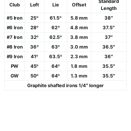
Standard
Club
Loft
Lie
Offset
Length
#5 Iron
25º
61.5º
5.8 mm
38″
#6 Iron
28º
62º
4.8 mm
37.5″
#7 Iron
32º
62.5º
3.8 mm
37″
#8 Iron
36º
63º
3.0 mm
36.5″
#9 Iron
41º
63.5º
2.3 mm
36″
PW
45º
64º
1.8 mm
35.5″
GW
50º
64º
1.3 mm
35.5″
Graphite shafted irons 1/4″ longer