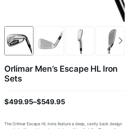
Orlimar Men’s Escape HL Iron
Sets
$
499.95
–
$
549.95
Price
range:
The Orlimar Escape HL irons feature a deep, cavity back design