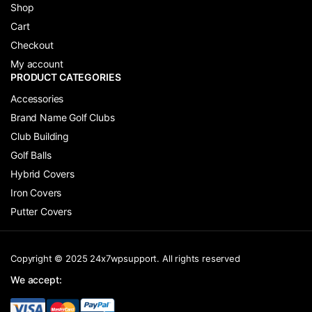
Shop
Cart
Checkout
My account
PRODUCT CATEGORIES
Accessories
Brand Name Golf Clubs
Club Building
Golf Balls
Hybrid Covers
Iron Covers
Putter Covers
Copyright © 2025 24x7wpsupport. All rights reserved
We accept: