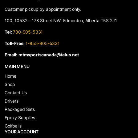
Customer pickup by appointment only.
100, 10532 – 178 Street NW Edmonton, Alberta T5S 2J1
Tel:
780-905-5331
Toll-Free:
1-855-905-5331
Email:
mtmsportscanada@telus.net
MAIN MENU
Home
Shop
Contact Us
Drivers
Packaged Sets
Epoxy Supplies
Golfballs
YOUR ACCOUNT