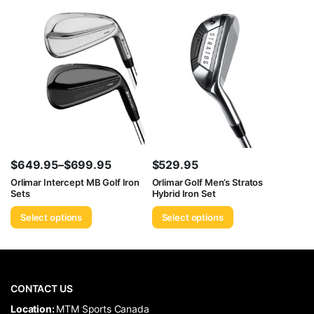
$699.95
$
649.95
–
$
699.95
$
529.95
Price
Orlimar Intercept MB Golf Iron
Orlimar Golf Men’s Stratos
Sets
Hybrid Iron Set
range:
$649.95
Select options
Select options
through
$699.95
CONTACT US
​Location:
MTM Sports Canada