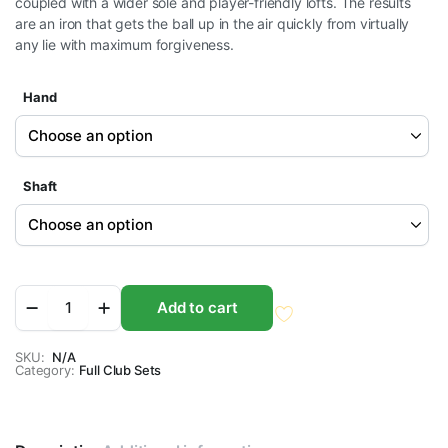
coupled with a wider sole and player-friendly lofts. The results
$499.95
are an iron that gets the ball up in the air quickly from virtually
through
any lie with maximum forgiveness.
$549.95
Hand
Shaft
Orlimar
Add to cart
Men's
Escape
HL
SKU:
N/A
Category:
Iron
Full Club Sets
Sets
quantity