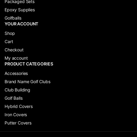
Packaged Sets
Epoxy Supplies
Golfballs
YOUR ACCOUNT
Shop
Cart
Checkout
My account
PRODUCT CATEGORIES
Accessories
Brand Name Golf Clubs
Club Building
Golf Balls
Hybrid Covers
Iron Covers
Putter Covers