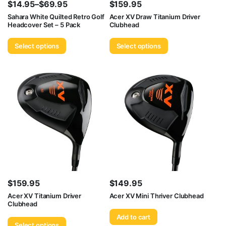
$
14.95
–
$
69.95
$
159.95
Price
Sahara White Quilted Retro Golf
Acer XV Draw Titanium Driver
Headcover Set – 5 Pack
Clubhead
range:
$14.95
Select options
Select options
through
$69.95
$
159.95
$
149.95
Acer XV Titanium Driver
Acer XV Mini Thriver Clubhead
Clubhead
Add to cart
Select options