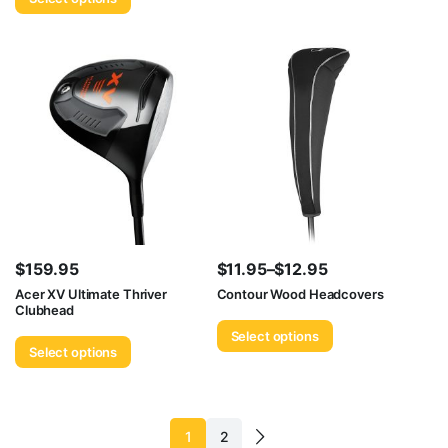
$
159.95
$
11.95
–
$
12.95
Price
Acer XV Ultimate Thriver
Contour Wood Headcovers
Clubhead
range:
Select options
$11.95
Select options
through
$12.95
1
2