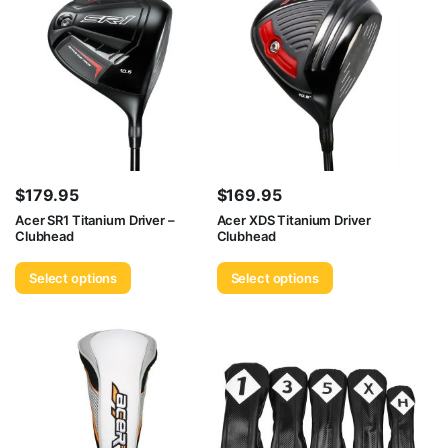
$
179.95
$
169.95
Acer SR1 Titanium Driver –
Acer XDS Titanium Driver
Clubhead
Clubhead
Select options
Select options