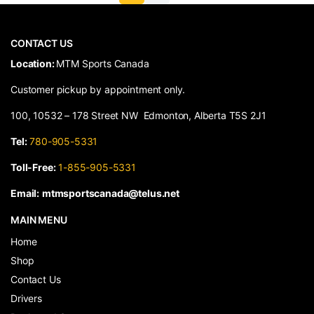
CONTACT US
​Location:
MTM Sports Canada
Customer pickup by appointment only.
100, 10532 – 178 Street NW Edmonton, Alberta T5S 2J1
Tel:
780-905-5331
Toll-Free:
1-855-905-5331
Email:
mtmsportscanada@telus.net
MAIN MENU
Home
Shop
Contact Us
Drivers