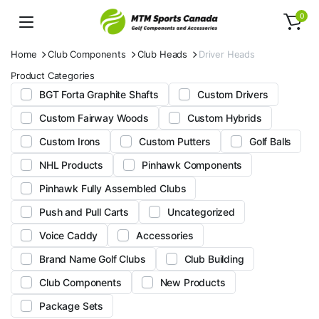
0
Home
Club Components
Club Heads
Driver Heads
Product Categories
BGT Forta Graphite Shafts
Custom Drivers
Custom Fairway Woods
Custom Hybrids
Custom Irons
Custom Putters
Golf Balls
NHL Products
Pinhawk Components
Pinhawk Fully Assembled Clubs
Push and Pull Carts
Uncategorized
Voice Caddy
Accessories
Brand Name Golf Clubs
Club Building
Club Components
New Products
Package Sets