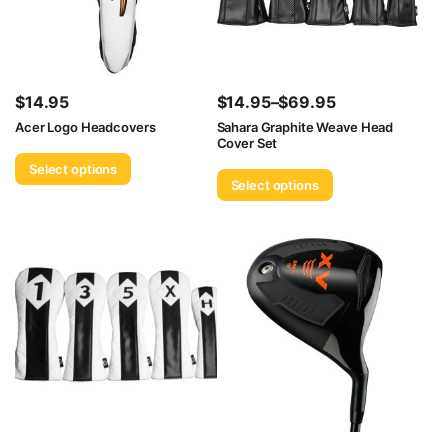
$
14.95
$
14.95
–
$
69.95
Price
Acer Logo Headcovers
Sahara Graphite Weave Head
Cover Set
range:
Select options
$14.95
Select options
through
$69.95