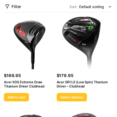
Filter
Sort:
$
169.95
$
179.95
Acer XDS Extreme Draw
Acer SR1 LS (Low Spin) Titanium
Titanium Driver Clubhead
Driver – Clubhead
Add to cart
Select options