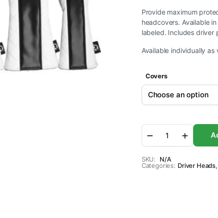
$14.95
Provide maximum protecti
headcovers. Available in
through
labeled. Includes driver 
Available individually as 
$69.95
Covers
Sahara
Ad
White
Quilted
Retro
SKU:
N/A
Categories:
Golf
Driver Heads
,
Headcover
Set
-
5
Pack