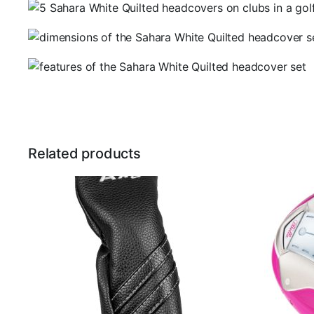
Related products