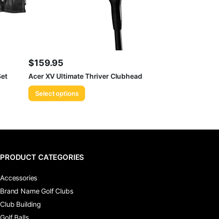
$
159.95
et
Acer XV Ultimate Thriver Clubhead
Select options
PRODUCT CATEGORIES
Accessories
Brand Name Golf Clubs
Club Building
Golf Balls