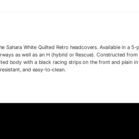
quantity
he Sahara White Quilted Retro headcovers. Available in a 5-
 fairways as well as an H (hybrid or Rescue). Constructed fro
ted body with a black racing strips on the front and plain in
-resistant, and easy-to-clean.