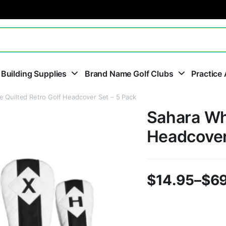
 Building Supplies
Brand Name Golf Clubs
Practice 
e Quilted Retro Golf Headcover Set – 5 Pack
Sahara Whi
Headcover
$
14.95
–
$
69
Price
range: