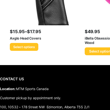
$
15.95
–
$
17.95
$
49.95
Price
Axglo Head Covers
iBella Obsessio
Wood
range:
Select options
$15.95
Select optio
through
$17.95
CONTACT US
​Location:
MTM Sports Canada
Customer pickup by appointment only.
100, 10532 – 178 Street NW Edmonton, Alberta T5S 2J1