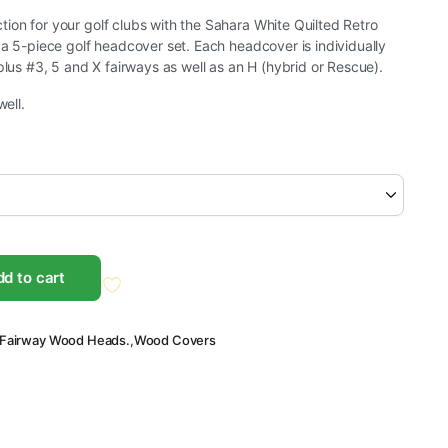
on for your golf clubs with the Sahara White Quilted Retro
 a 5-piece golf headcover set. Each headcover is individually
plus #3, 5 and X fairways as well as an H (hybrid or Rescue).
well.
d to cart
Fairway Wood Heads.
,
Wood Covers