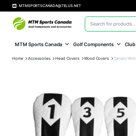
MTMSPORTSCANADA@TELUS.NET
MTM Sports Canada
Golf Components
Club
Home
Accessories
Head Covers
Wood Covers
Sahara Whit