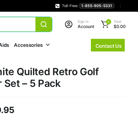
Toll-Free:
1-855-905-5331
Sign In
Total
0
Account
$
0.00
Aids
Accessories
Contact Us
te Quilted Retro Golf
 Set – 5 Pack
.95