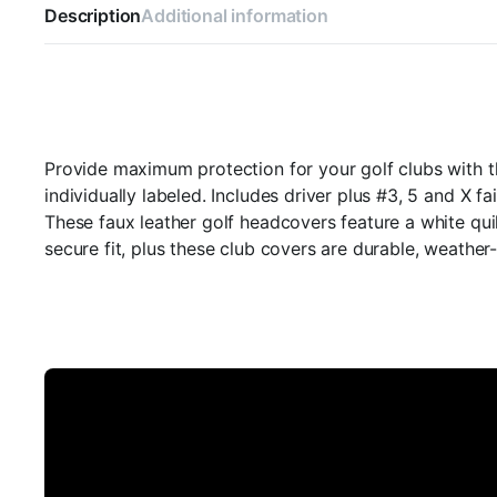
Description
Additional information
Provide maximum protection for your golf clubs with t
individually labeled. Includes driver plus #3, 5 and X
These faux leather golf headcovers feature a white quil
secure fit, plus these club covers are durable, weather