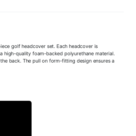
piece golf headcover set. Each headcover is
m a high-quality foam-backed polyurethane material.
 the back. The pull on form-fitting design ensures a