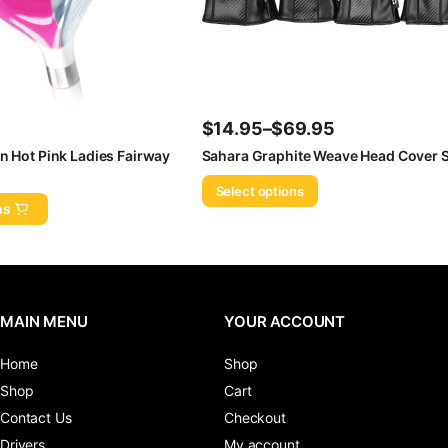
$
14.95
–
$
69.95
Price
n Hot Pink Ladies Fairway
Sahara Graphite Weave Head Cover S
range:
Select options
$14.95
ns
through
$69.95
MAIN MENU
YOUR ACCOUNT
Home
Shop
Shop
Cart
Contact Us
Checkout
Drivers
My account