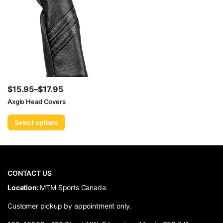
$
15.95
–
$
17.95
Price
Axglo Head Covers
range:
Select options
$15.95
through
$17.95
CONTACT US
​Location:
MTM Sports Canada
Customer pickup by appointment only.