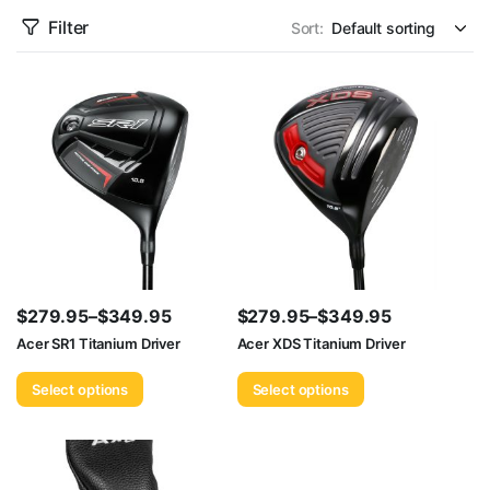
Filter
Sort:
$
279.95
–
$
349.95
$
279.95
–
$
349.95
Price
Price
Acer SR1 Titanium Driver
Acer XDS Titanium Driver
range:
range:
Select options
Select options
$279.95
$279.95
through
through
$349.95
$349.95