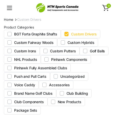
0
Home
Custom Drivers
Product Categories
BGT Forta Graphite Shafts
Custom Drivers
Custom Fairway Woods
Custom Hybrids
Custom Irons
Custom Putters
Golf Balls
NHL Products
Pinhawk Components
Pinhawk Fully Assembled Clubs
Push and Pull Carts
Uncategorized
Voice Caddy
Accessories
Brand Name Golf Clubs
Club Building
Club Components
New Products
Package Sets