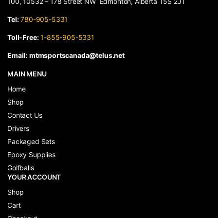
100, 10532 – 178 Street NW Edmonton, Alberta T5S 2J1
Tel:
780-905-5331
Toll-Free:
1-855-905-5331
Email:
mtmsportscanada@telus.net
MAIN MENU
Home
Shop
Contact Us
Drivers
Packaged Sets
Epoxy Supplies
Golfballs
YOUR ACCOUNT
Shop
Cart