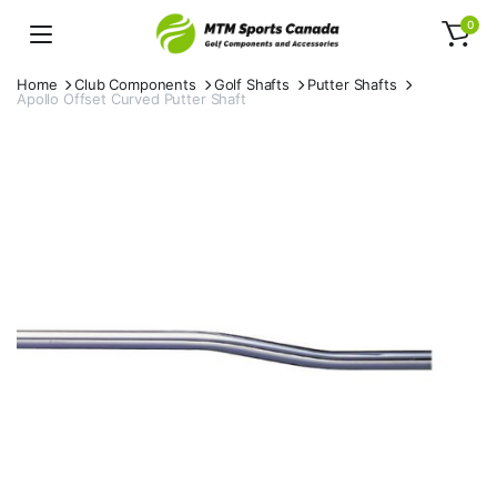
0
Home
Club Components
Golf Shafts
Putter Shafts
Apollo Offset Curved Putter Shaft