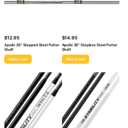
$
12.95
$
14.95
Apollo 36″ Stepped Steel Putter
Apollo 36″ Stepless Steel Putter
Shaft
Shaft
Add to cart
Add to cart