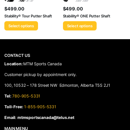
$
499.00
$
499.00
Stability® Tour Putter Shaft
Stability® ONE Putter Shaft
Select options
Select options
CONTACT US
​Location:
MTM Sports Canada
Customer pickup by appointment only.
100, 10532 – 178 Street NW Edmonton, Alberta T5S 2J1
Tel:
780-905-5331
Toll-Free:
1-855-905-5331
Email:
mtmsportscanada@telus.net
MAIN MENU