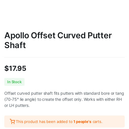
Apollo Offset Curved Putter
Shaft
$
17.95
In Stock
Offset curved putter shaft fits putters with standard bore or tang
(70-75° lie angle) to create the offset only. Works with either RH
or LH putters.
This product has been added to
1 people's
carts.