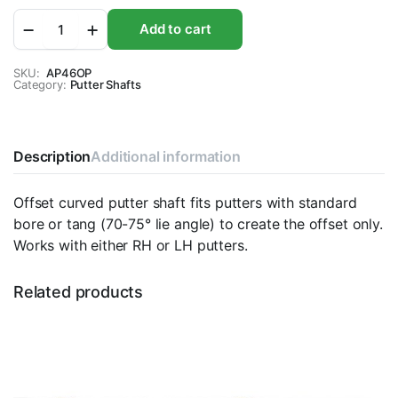
Apollo
Add to cart
Offset
Curved
Putter
SKU:
AP46OP
Category:
Shaft
Putter Shafts
quantity
Description
Additional information
Offset curved putter shaft fits putters with standard
bore or tang (70-75° lie angle) to create the offset only.
Works with either RH or LH putters.
Related products