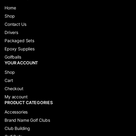
Home
Shop
Contact Us
Drivers
Packaged Sets
Epoxy Supplies
Golfballs
YOUR ACCOUNT
Shop
Cart
Checkout
My account
PRODUCT CATEGORIES
Accessories
Brand Name Golf Clubs
Club Building