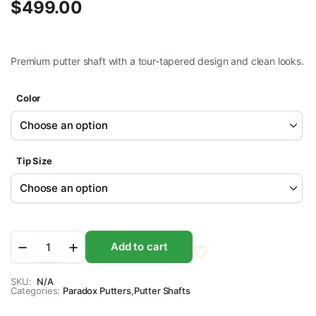
$
499.00
Premium putter shaft with a tour-tapered design and clean looks.
Color
Tip Size
Stability®
Add to cart
ONE
Putter
Shaft
SKU:
N/A
Categories:
quantity
Paradox Putters
,
Putter Shafts