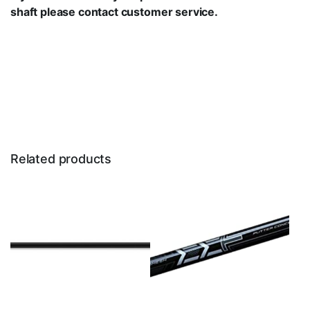
shaft please
contact customer service.
Related products