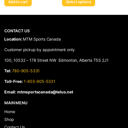
Add to cart
Select options
CONTACT US
​Location:
MTM Sports Canada
Customer pickup by appointment only.
100, 10532 – 178 Street NW Edmonton, Alberta T5S 2J1
Tel:
780-905-5331
Toll-Free:
1-855-905-5331
Email:
mtmsportscanada@telus.net
MAIN MENU
Home
Shop
Contact Us