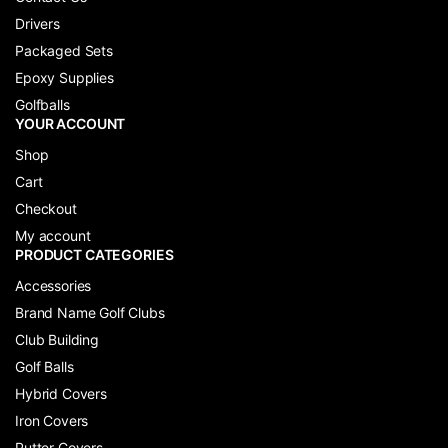
Drivers
Packaged Sets
Epoxy Supplies
Golfballs
YOUR ACCOUNT
Shop
Cart
Checkout
My account
PRODUCT CATEGORIES
Accessories
Brand Name Golf Clubs
Club Building
Golf Balls
Hybrid Covers
Iron Covers
Putter Covers