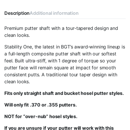
Description
Additional information
Premium putter shaft with a tour-tapered design and
clean looks.
Stability One, the latest in BGT’s award‑winning lineup is
a full‑length composite putter shaft with our softest
feel. Built ultra-stiff, with 1 degree of torque so your
putter face will remain square at impact for smooth
consistent putts. A traditional tour taper design with
clean looks.
Fits only
straight
shaft and bucket hosel
putter
style
s.
Will only fit
.370 or .355
putters.
NOT for “over-nub” hosel styles.
If you are unsure if your putter will work with this