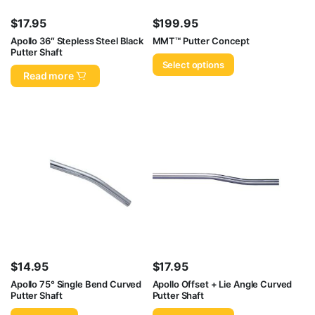
$
17.95
$
199.95
Apollo 36″ Stepless Steel Black
MMT™ Putter Concept
Putter Shaft
Select options
Read more
$
14.95
$
17.95
Apollo 75° Single Bend Curved
Apollo Offset + Lie Angle Curved
Putter Shaft
Putter Shaft