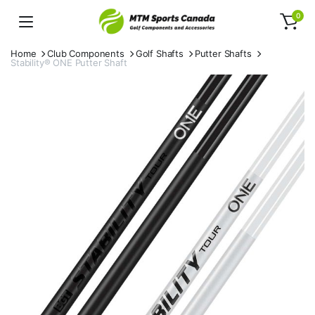
0
Home
Club Components
Golf Shafts
Putter Shafts
Stability® ONE Putter Shaft