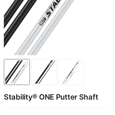
Stability® ONE Putter Shaft