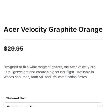
Acer Velocity Graphite Orange
$
29.95
Designed to fit a wide range of golfers, the Acer Velocity are
ultra-lightweight and create a higher ball flight. Available in
Woods and Irons, both A/L and R/S combination flexes.
Club and Flex