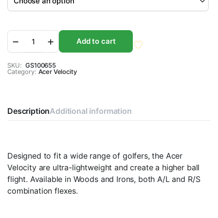
Acer
Add to cart
Velocity
Graphite
Orange
SKU:
GS100655
Category:
quantity
Acer Velocity
Description
Additional information
Designed to fit a wide range of golfers, the Acer
Velocity are ultra-lightweight and create a higher ball
flight. Available in Woods and Irons, both A/L and R/S
combination flexes.