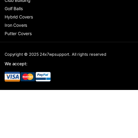
Club Building
Golf Balls
Hybrid Covers
Iron Covers
Putter Covers
Copyright © 2025 24x7wpsupport. All rights reserved
We accept: