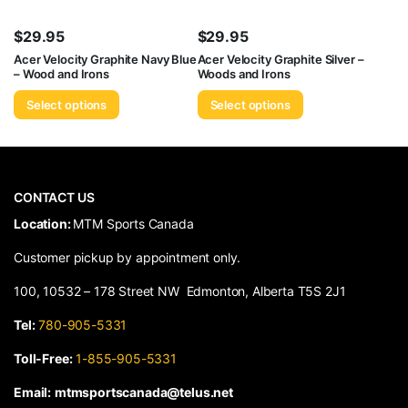
$
29.95
$
29.95
Acer Velocity Graphite Navy Blue
Acer Velocity Graphite Silver –
– Wood and Irons
Woods and Irons
Select options
Select options
CONTACT US
​Location:
MTM Sports Canada
Customer pickup by appointment only.
100, 10532 – 178 Street NW Edmonton, Alberta T5S 2J1
Tel:
780-905-5331
Toll-Free:
1-855-905-5331
Email:
mtmsportscanada@telus.net