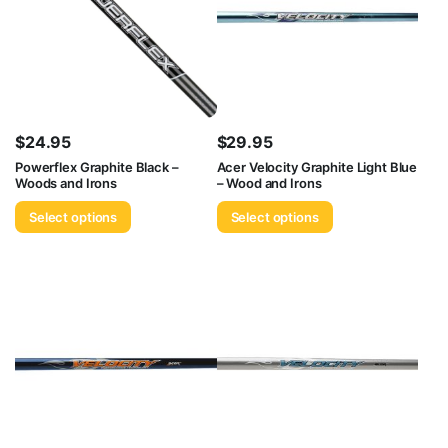
$
24.95
$
29.95
Powerflex Graphite Black –
Acer Velocity Graphite Light Blue
Woods and Irons
– Wood and Irons
Select options
Select options