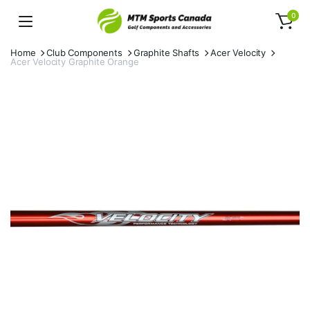
0
Home
Club Components
Graphite Shafts
Acer Velocity
Acer Velocity Graphite Orange