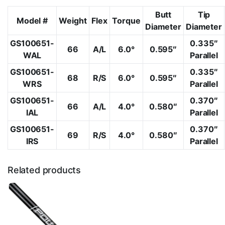
Butt
Tip
Model #
Weight
Flex
Torque
Diameter
Diameter
GS100651-
0.335″
66
A/L
6.0°
0.595″
WAL
Parallel
GS100651-
0.335″
68
R/S
6.0°
0.595″
WRS
Parallel
GS100651-
0.370″
66
A/L
4.0°
0.580″
IAL
Parallel
GS100651-
0.370″
69
R/S
4.0°
0.580″
IRS
Parallel
Related products