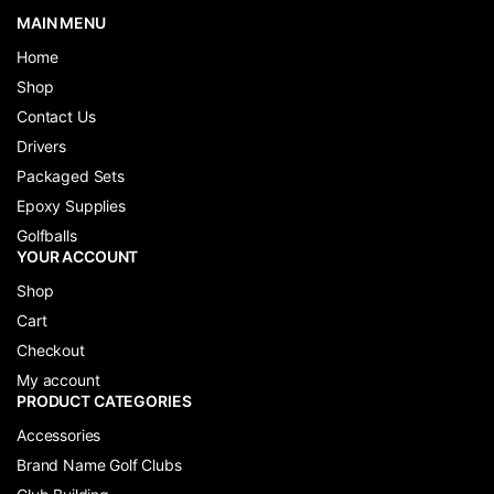
MAIN MENU
Home
Shop
Contact Us
Drivers
Packaged Sets
Epoxy Supplies
Golfballs
YOUR ACCOUNT
Shop
Cart
Checkout
My account
PRODUCT CATEGORIES
Accessories
Brand Name Golf Clubs