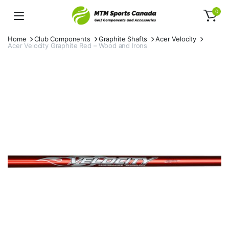
0
Home
Club Components
Graphite Shafts
Acer Velocity
Acer Velocity Graphite Red – Wood and Irons