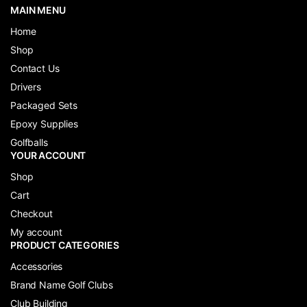
MAIN MENU
Home
Shop
Contact Us
Drivers
Packaged Sets
Epoxy Supplies
Golfballs
YOUR ACCOUNT
Shop
Cart
Checkout
My account
PRODUCT CATEGORIES
Accessories
Brand Name Golf Clubs
Club Building