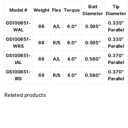
Butt
Tip
Model #
Weight
Flex
Torque
Diameter
Diameter
GS100651-
0.335″
66
A/L
6.0°
0.595″
WAL
Parallel
GS100651-
0.335″
68
R/S
6.0°
0.595″
WRS
Parallel
GS100651-
0.370″
66
A/L
4.0°
0.580″
IAL
Parallel
GS100651-
0.370″
69
R/S
4.0°
0.580″
IRS
Parallel
Related products