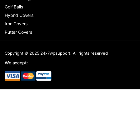
Golf Balls
Hybrid Covers
Iron Covers
Putter Covers
Copyright © 2025 24x7wpsupport. All rights reserved
We accept: