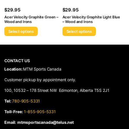
$
29.95
$
29.95
Acer Velocity Graphite Green –
Acer Velocity Graphite Light Blue
Wood and Irons
– Wood and Irons
Select options
Select options
CONTACT US
​Location:
MTM Sports Canada
Customer pickup by appointment only.
100, 10532 – 178 Street NW Edmonton, Alberta T5S 2J1
Tel:
780-905-5331
Toll-Free:
1-855-905-5331
Email:
mtmsportscanada@telus.net