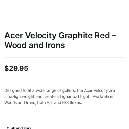
Acer Velocity Graphite Red –
Wood and Irons
$
29.95
Designed to fit a wide range of golfers, the Acer Velocity are
ultra-lightweight and create a higher ball flight. Available in
Woods and Irons, both A/L and R/S flexes.
Club and Flex