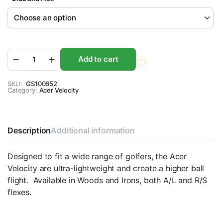
Acer
Add to cart
Velocity
Graphite
Red
SKU:
GS100652
Category:
-
Acer Velocity
Wood
and
Irons
quantity
Description
Additional information
Designed to fit a wide range of golfers, the Acer
Velocity are ultra-lightweight and create a higher ball
flight. Available in Woods and Irons, both A/L and R/S
flexes.