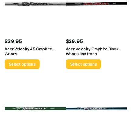
$
39.95
$
29.95
Acer Velocity 45 Graphite –
Acer Velocity Graphite Black –
Woods
Woods and Irons
Select options
Select options