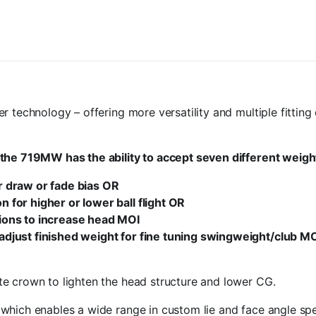
r technology – offering more versatility and multiple fittin
the 719MW has the ability to accept seven different weight
or draw or fade bias OR
n for higher or lower ball flight OR
tions to increase head MOI
 adjust finished weight for fine tuning swingweight/club MO
e crown to lighten the head structure and lower CG.
hich enables a wide range in custom lie and face angle spec