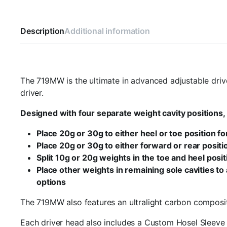
Description
Additional information
The 719MW is the ultimate in advanced adjustable drive
driver.
Designed with four separate weight cavity positions, 
Place 20g or 30g to either heel or toe position f
Place 20g or 30g to either forward or rear positio
Split 10g or 20g weights in the toe and heel posi
Place other weights in remaining sole cavities to
options
The 719MW also features an ultralight carbon composit
Each driver head also includes a Custom Hosel Sleeve w