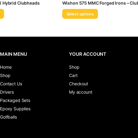
 Hybrid Clubheads
Wishon 575 MMC Forged Irons – Cl
Select options
MAIN MENU
YOUR ACCOUNT
Home
Shop
Shop
Cart
Contact Us
Checkout
Drivers
My account
Packaged Sets
Epoxy Supplies
Golfballs