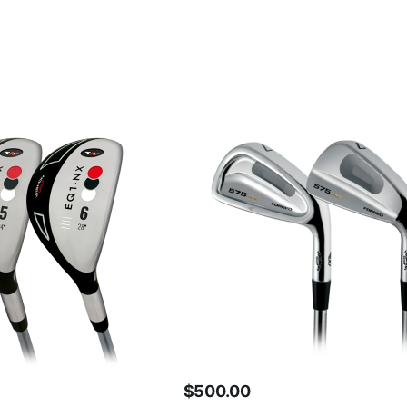
$
500.00