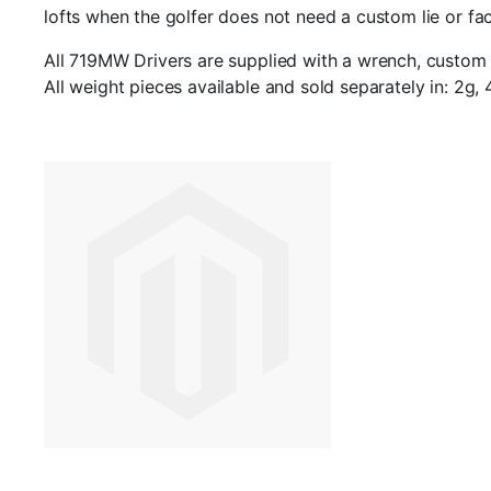
lofts when the golfer does not need a custom lie or fac
All 719MW Drivers are supplied with a wrench, custom h
All weight pieces available and sold separately in: 2g, 