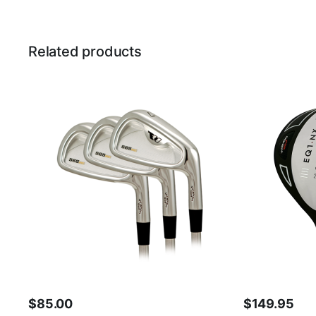
Related products
$
85.00
$
149.95