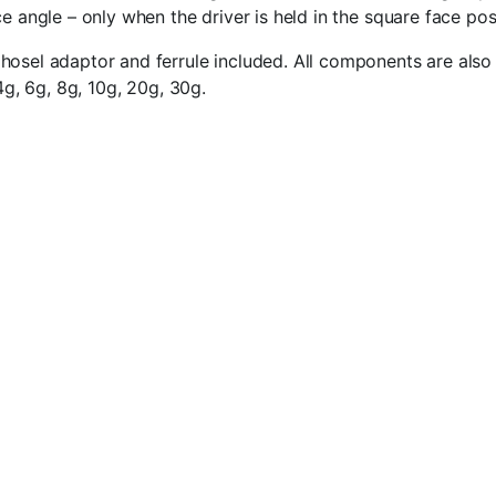
e angle – only when the driver is held in the square face pos
osel adaptor and ferrule included. All components are also a
4g, 6g, 8g, 10g, 20g, 30g.