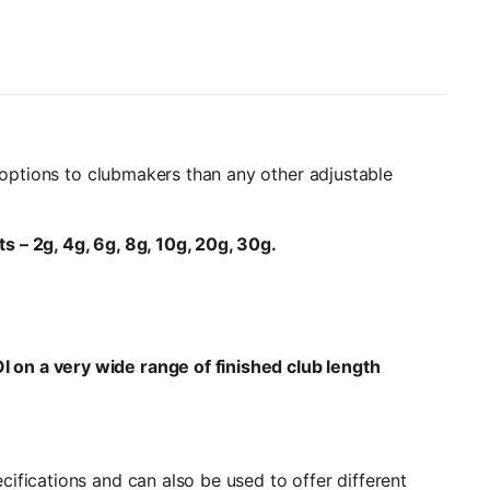
g options to clubmakers than any other adjustable
s – 2g, 4g, 6g, 8g, 10g, 20g, 30g.
I on a very wide range of finished club length
ifications and can also be used to offer different