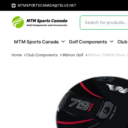
MTMSPORTSCANADA@TELUS.NET
MTM Sports Canada
Golf Components
Club
Home
Club Components
Wishon Golf
Wishon 719MW Driver 