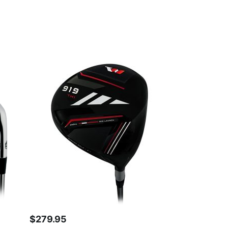
$
279.95