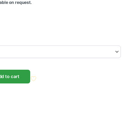
ble on request.
d to cart