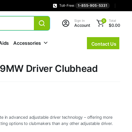
Toll-Free:
1-855-905-5331
Sign In
Total
0
Account
$
0.00
Aids
Accessories
Contact Us
9MW Driver Clubhead
te in advanced adjustable driver technology – offering more
fitting options to clubmakers than any other adjustable driver.