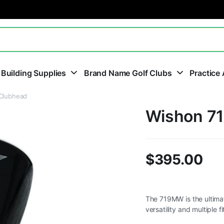
 Building Supplies
Brand Name Golf Clubs
Practice 
Clubhead
Wishon 71
$
395.00
The 719MW is the ultima
versatility and multiple 