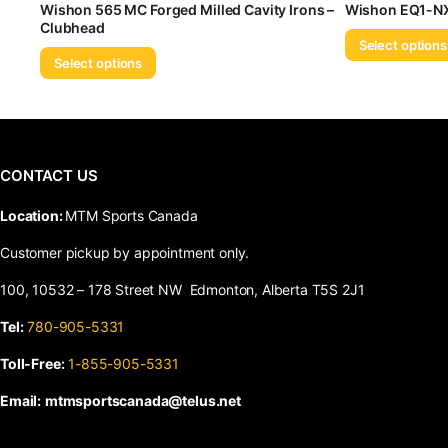
Wishon 565 MC Forged Milled Cavity Irons –
Wishon EQ1-NX
Clubhead
Select options
Select options
CONTACT US
​Location:
MTM Sports Canada
Customer pickup by appointment only.
100, 10532 – 178 Street NW Edmonton, Alberta T5S 2J1
Tel:
780-905-5331
Toll-Free:
1-855-905-5331
Email:
mtmsportscanada@telus.net