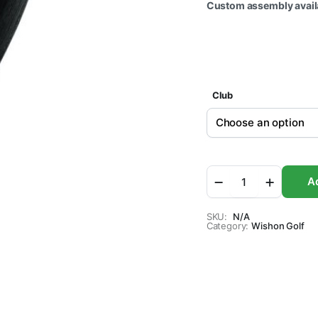
Custom assembly availa
Club
Wishon
Ad
719MW
Driver
Clubhead
SKU:
N/A
Category:
quantity
Wishon Golf