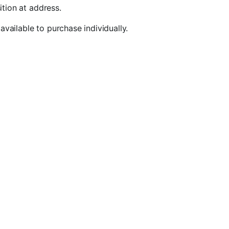
ition at address.
vailable to purchase individually.