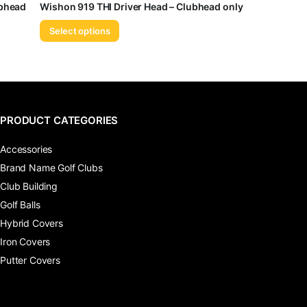
ubhead
Wishon 919 THI Driver Head – Clubhead only
Select options
PRODUCT CATEGORIES
Accessories
Brand Name Golf Clubs
Club Building
Golf Balls
Hybrid Covers
Iron Covers
Putter Covers