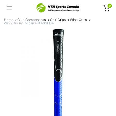
0
Home
Club Components
Golf Grips
Winn Grips
Winn Dri-Tac Midsize Black/Blue