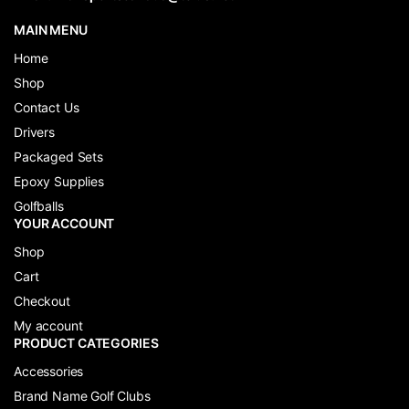
MAIN MENU
Home
Shop
Contact Us
Drivers
Packaged Sets
Epoxy Supplies
Golfballs
YOUR ACCOUNT
Shop
Cart
Checkout
My account
PRODUCT CATEGORIES
Accessories
Brand Name Golf Clubs