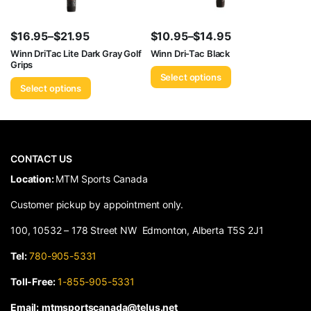
$
16.95
–
$
21.95
$
10.95
–
$
14.95
Price
Price
Winn DriTac Lite Dark Gray Golf
Winn Dri-Tac Black
Grips
range:
range:
Select options
$16.95
$10.95
Select options
through
through
$21.95
$14.95
CONTACT US
​Location:
MTM Sports Canada
Customer pickup by appointment only.
100, 10532 – 178 Street NW Edmonton, Alberta T5S 2J1
Tel:
780-905-5331
Toll-Free:
1-855-905-5331
Email:
mtmsportscanada@telus.net