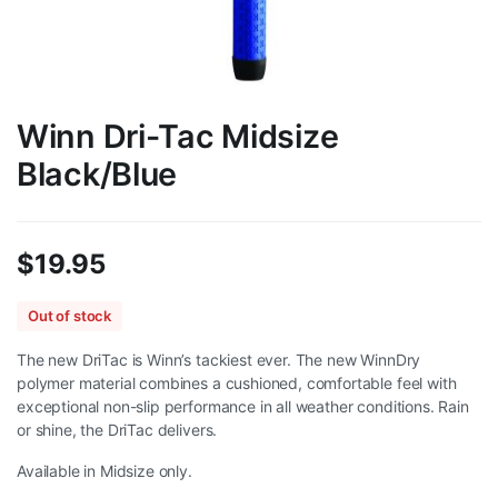
Winn Dri-Tac Midsize
Black/Blue
$
19.95
Out of stock
The new DriTac is Winn’s tackiest ever. The new WinnDry
polymer material combines a cushioned, comfortable feel with
exceptional non-slip performance in all weather conditions. Rain
or shine, the DriTac delivers.
Available in Midsize only.