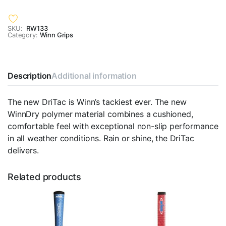
SKU:
RW133
Category:
Winn Grips
Description
Additional information
The new DriTac is Winn’s tackiest ever. The new
WinnDry polymer material combines a cushioned,
comfortable feel with exceptional non-slip performance
in all weather conditions. Rain or shine, the DriTac
delivers.
Related products