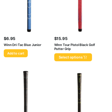
$
6.95
$
15.95
Winn Dri-Tac Blue Junior
Winn Tour Pistol Black Golf
Putter Grip
Add to cart
Select options