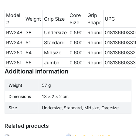
Model
Core
Grip
Weight
Grip Size
UPC
#
Size
Shape
RW248
38
Undersize
0.590″
Round
01813660330
RW249
51
Standard
0.600″
Round
01813660331
RW250
54
Midsize
0.600″
Round
01813660332
RW251
56
Jumbo
0.600″
Round
01813660333
Additional information
Weight
57 g
Dimensions
13 × 2 × 2 cm
Size
Undersize, Standard, Midsize, Oversize
Related products