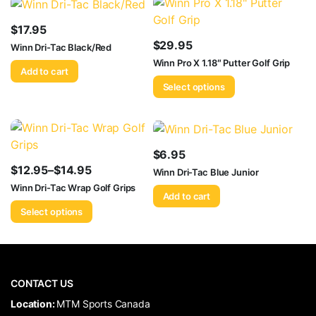
$
17.95
$
29.95
Winn Dri-Tac Black/Red
Winn Pro X 1.18″ Putter Golf Grip
Add to cart
Select options
$
6.95
$
12.95
–
$
14.95
Winn Dri-Tac Blue Junior
Price
Winn Dri-Tac Wrap Golf Grips
Add to cart
range:
Select options
$12.95
through
$14.95
CONTACT US
​Location:
MTM Sports Canada