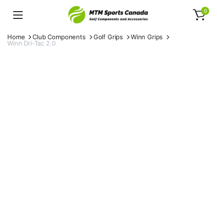
0
Home
Club Components
Golf Grips
Winn Grips
Winn Dri-Tac 2.0