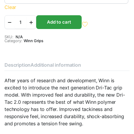
Clear
Winn
Add to cart
Dri-
Tac
2.0
SKU:
N/A
Category:
quantity
Winn Grips
Description
Additional information
After years of research and development, Winn is
excited to introduce the next generation Dri-Tac grip
model. With improved feel and durability, the new Dri-
Tac 2.0 represents the best of what Winn polymer
technology has to offer. Improved tackiness and
responsive feel, increased durability, shock-absorbing
and promotes a tension free swing.