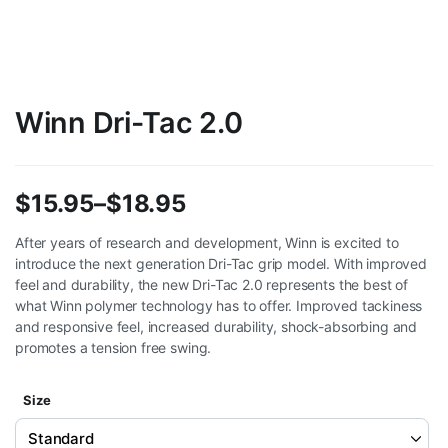
Winn Dri-Tac 2.0
$
15.95
–
$
18.95
Price
After years of research and development, Winn is excited to
introduce the next generation Dri-Tac grip model. With improved
range:
feel and durability, the new Dri-Tac 2.0 represents the best of
$15.95
what Winn polymer technology has to offer. Improved tackiness
and responsive feel, increased durability, shock-absorbing and
through
promotes a tension free swing.
$18.95
Size