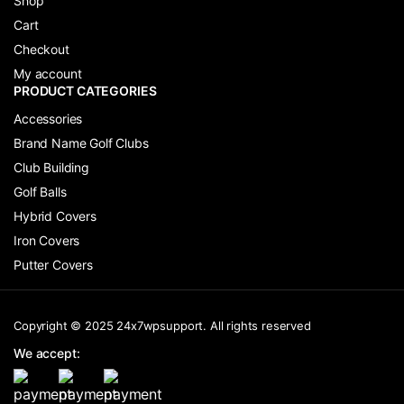
Shop
Cart
Checkout
My account
PRODUCT CATEGORIES
Accessories
Brand Name Golf Clubs
Club Building
Golf Balls
Hybrid Covers
Iron Covers
Putter Covers
Copyright © 2025 24x7wpsupport. All rights reserved
We accept: