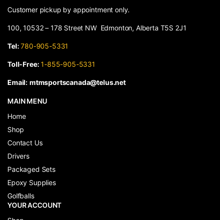
Customer pickup by appointment only.
100, 10532 – 178 Street NW Edmonton, Alberta T5S 2J1
Tel:
780-905-5331
Toll-Free:
1-855-905-5331
Email:
mtmsportscanada@telus.net
MAIN MENU
Home
Shop
Contact Us
Drivers
Packaged Sets
Epoxy Supplies
Golfballs
YOUR ACCOUNT