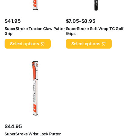
$
41.95
$
7.95
–
$
8.95
Price
SuperStroke Traxion Claw Putter
SuperStroke Soft Wrap TC Golf
Grip
Grips
range:
$7.95
Select options
Select options
through
$8.95
$
44.95
SuperStroke Wrist Lock Putter