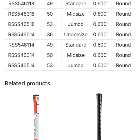
RSS546118
49
Standard
0.600″
Round
RSS546318
50
Midsize
0.600″
Round
RSS546518
53
Jumbo
0.600″
Round
RSS546014
36
Undersize
0.600″
Round
RSS546114
49
Standard
0.600″
Round
RSS546314
50
Midsize
0.600″
Round
RSS546514
53
Jumbo
0.600″
Round
Related products