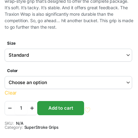
wrap-style grip that’s designed to offer the complete package.
$9.95
It’s soft. It’s tacky. It’s stable. And it offers great feedback. The
through
Traxion Wrap is also significantly more durable than the
competition. So, go ahead… hit another bucket. This grip is made
$10.95
to go further than the rest.
Size
Color
Clear
SuperStroke
Add to cart
Traxion
Wrap
Golf
SKU:
N/A
Category:
Grips
SuperStroke Grips
quantity