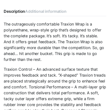
Description
Additional information
The outrageously comfortable Traxion Wrap is a
polyurethane, wrap-style grip that’s designed to offer
the complete package. It’s soft. It’s tacky. It’s stable.
And it offers great feedback. The Traxion Wrap is also
significantly more durable than the competition. So, go
ahead… hit another bucket. This grip is made to go
further than the rest.
Traxion Control – An advanced surface texture that
improves feedback and tack. “X-shaped” Traxion treads
are placed strategically around the grip to enhance feel
and comfort. Torsional Performance – A multi-layer grip
construction that delivers total performance. A soft,
tacky outer layer offers extreme grip, while a firm
rubber inner core provides the stability and feedback