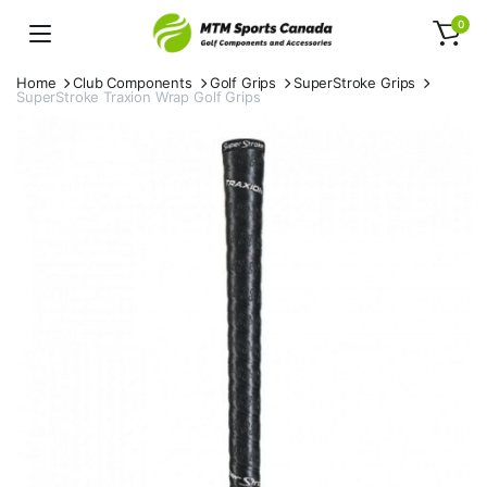
0
Home
Club Components
Golf Grips
SuperStroke Grips
SuperStroke Traxion Wrap Golf Grips