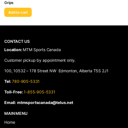
Grips
Add to cart
CONTACT US
​Location:
MTM Sports Canada
Customer pickup by appointment only.
100, 10532 – 178 Street NW Edmonton, Alberta T5S 2J1
Tel:
780-905-5331
Toll-Free:
1-855-905-5331
Email:
mtmsportscanada@telus.net
MAIN MENU
Home