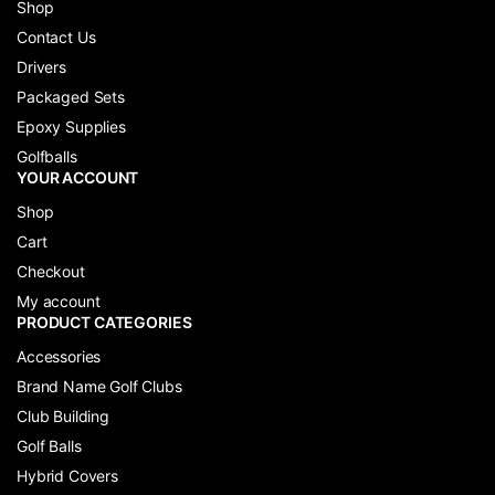
Shop
Contact Us
Drivers
Packaged Sets
Epoxy Supplies
Golfballs
YOUR ACCOUNT
Shop
Cart
Checkout
My account
PRODUCT CATEGORIES
Accessories
Brand Name Golf Clubs
Club Building
Golf Balls
Hybrid Covers