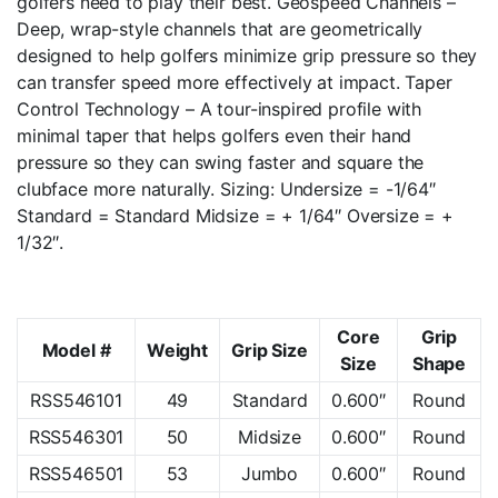
golfers need to play their best. Geospeed Channels –
Deep, wrap-style channels that are geometrically
designed to help golfers minimize grip pressure so they
can transfer speed more effectively at impact. Taper
Control Technology – A tour-inspired profile with
minimal taper that helps golfers even their hand
pressure so they can swing faster and square the
clubface more naturally. Sizing: Undersize = -1/64″
Standard = Standard Midsize = + 1/64″ Oversize = +
1/32″.
Core
Grip
Model #
Weight
Grip Size
Size
Shape
RSS546101
49
Standard
0.600″
Round
RSS546301
50
Midsize
0.600″
Round
RSS546501
53
Jumbo
0.600″
Round