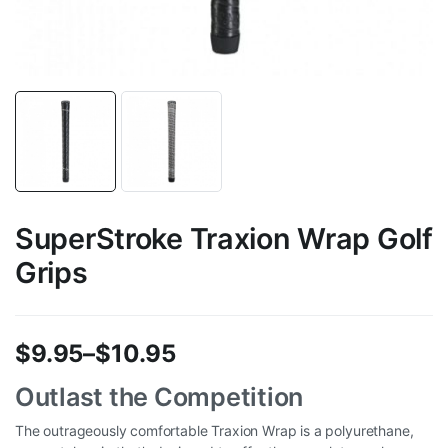
SuperStroke Traxion Wrap Golf
Grips
$
9.95
–
$
10.95
Price
Outlast the Competition
range:
The outrageously comfortable Traxion Wrap is a polyurethane,