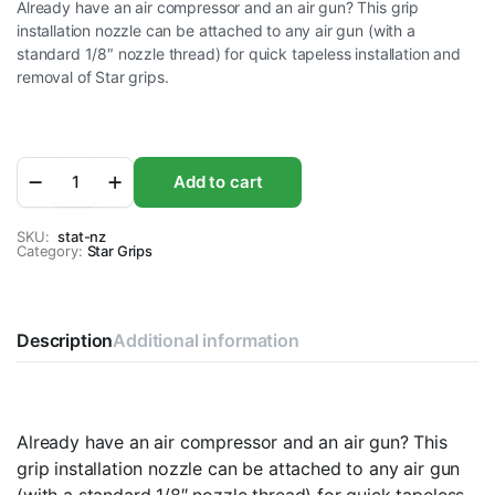
Already have an air compressor and an air gun? This grip
installation nozzle can be attached to any air gun (with a
standard 1/8″ nozzle thread) for quick tapeless installation and
removal of Star grips.
Star
Add to cart
Installation
Gun
Nosel
SKU:
stat-nz
Category:
only
Star Grips
quantity
Description
Additional information
Already have an air compressor and an air gun? This
grip installation nozzle can be attached to any air gun
(with a standard 1/8″ nozzle thread) for quick tapeless