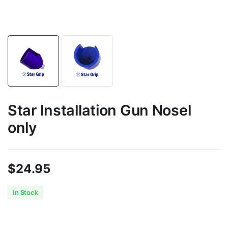
Star Installation Gun Nosel
only
$
24.95
In Stock