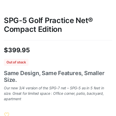
SPG-5 Golf Practice Net®
Compact Edition
$
399.95
Out of stock
Same Design, Same Features, Smaller
Size.
Our new 3/4 version of the SPG-7 net – SPG-5 as in 5 feet in
size. Great for limited space : Office corner, patio, backyard,
apartment