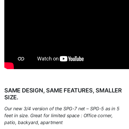
SAME DESIGN, SAME FEATURES, SMALLER
SIZE.
Our new 3/4 version of the SPG-7 net – SPG-5 as in 5
feet in size. Great for limited space : Office corner,
patio, backyard, apartment