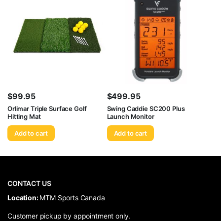
$
99.95
$
499.95
Orlimar Triple Surface Golf
Swing Caddie SC200 Plus
Hitting Mat
Launch Monitor
Add to cart
Add to cart
CONTACT US
​Location:
MTM Sports Canada
Customer pickup by appointment only.