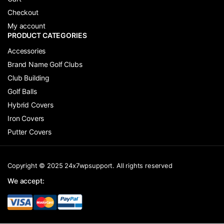
Checkout
My account
PRODUCT CATEGORIES
Accessories
Brand Name Golf Clubs
Club Building
Golf Balls
Hybrid Covers
Iron Covers
Putter Covers
Copyright © 2025 24x7wpsupport. All rights reserved
We accept: