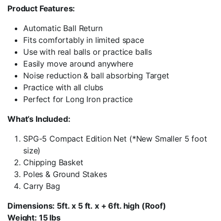
Product Features:
Automatic Ball Return
Fits comfortably in limited space
Use with real balls or practice balls
Easily move around anywhere
Noise reduction & ball absorbing Target
Practice with all clubs
Perfect for Long Iron practice
What’s Included:
SPG-5 Compact Edition Net (*New Smaller 5 foot
size)
Chipping Basket
Poles & Ground Stakes
Carry Bag
Dimensions: 5ft. x 5 ft. x + 6ft. high (Roof)
Weight: 15 lbs