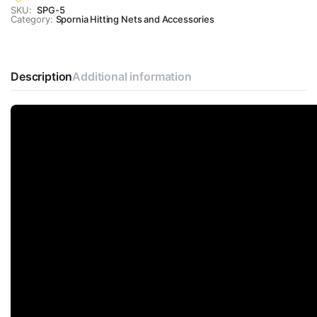
SKU:
SPG-5
Category:
Spornia Hitting Nets and Accessories
Description
Additional information