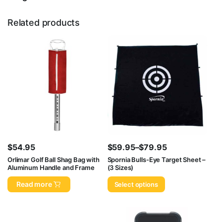
Related products
$
54.95
$
59.95
–
$
79.95
Price
Orlimar Golf Ball Shag Bag with
Spornia Bulls-Eye Target Sheet –
Aluminum Handle and Frame
(3 Sizes)
range:
$59.95
Read more
Select options
through
$79.95