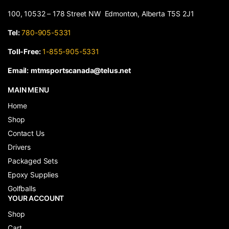
100, 10532 – 178 Street NW Edmonton, Alberta T5S 2J1
Tel:
780-905-5331
Toll-Free:
1-855-905-5331
Email:
mtmsportscanada@telus.net
MAIN MENU
Home
Shop
Contact Us
Drivers
Packaged Sets
Epoxy Supplies
Golfballs
YOUR ACCOUNT
Shop
Cart