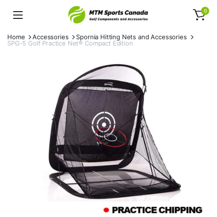
0
Home
Accessories
Spornia Hitting Nets and Accessories
SPG-5 Golf Practice Net® Compact Edition