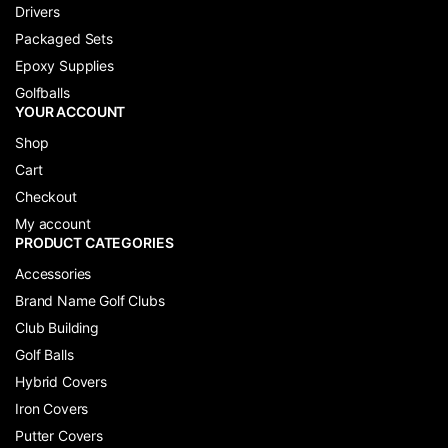
Drivers
Packaged Sets
Epoxy Supplies
Golfballs
YOUR ACCOUNT
Shop
Cart
Checkout
My account
PRODUCT CATEGORIES
Accessories
Brand Name Golf Clubs
Club Building
Golf Balls
Hybrid Covers
Iron Covers
Putter Covers