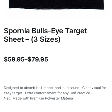
Spornia Bulls-Eye Target
Sheet – (3 Sizes)
$
59.95
–
$
79.95
Price
range:
$59.95
Designed to absorb ball impact and loud sound.
Clear visual for
easy target.
Extra reinforcement for any Golf Practice
through
Net.
Made with Premium Polyester Material.
$79.95