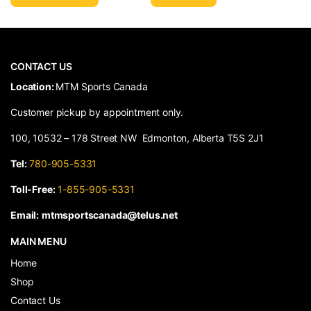
CONTACT US
​Location:
MTM Sports Canada
Customer pickup by appointment only.
100, 10532 – 178 Street NW Edmonton, Alberta T5S 2J1
Tel:
780-905-5331
Toll-Free:
1-855-905-5331
Email:
mtmsportscanada@telus.net
MAIN MENU
Home
Shop
Contact Us