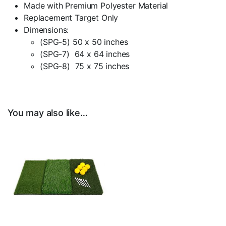
Made with Premium Polyester Material
Replacement Target Only
Dimensions:
(SPG-5) 50 x 50 inches
(SPG-7) 64 x 64 inches
(SPG-8) 75 x 75 inches
You may also like…