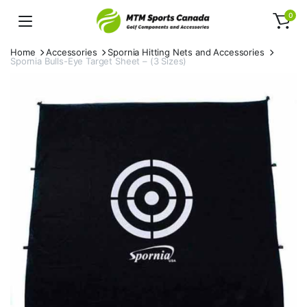
0
Home
Accessories
Spornia Hitting Nets and Accessories
Spornia Bulls-Eye Target Sheet – (3 Sizes)