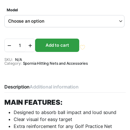
Model
Spornia
Add to cart
Bulls-
Eye
Target
SKU:
N/A
Category:
Sheet
Spornia Hitting Nets and Accessories
-
(3
Sizes)
quantity
Description
Additional information
MAIN FEATURES:
Designed to absorb ball impact and loud sound
Clear visual for easy target
Extra reinforcement for any Golf Practice Net