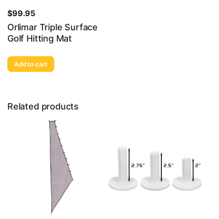
$
99.95
Orlimar Triple Surface
Golf Hitting Mat
Add to cart
Related products