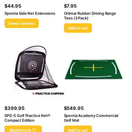
$
44.95
$
7.95
Spornia Side Net Extensions
Orlimar Rubber Driving Range
Tees (3 Pack)
Select options
Add to cart
$
399.95
$
549.95
SPG-5 Golf Practice Net®
Spornia Academy Commercial
Compact Edition
Golf Mat
Read more
Add to cart