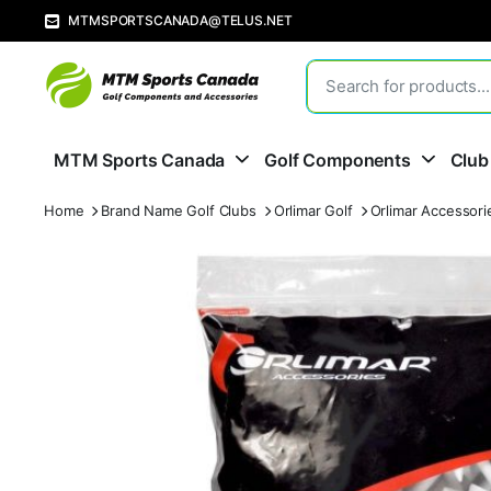
MTMSPORTSCANADA@TELUS.NET
MTM Sports Canada
Golf Components
Club
Home
Brand Name Golf Clubs
Orlimar Golf
Orlimar Accessori