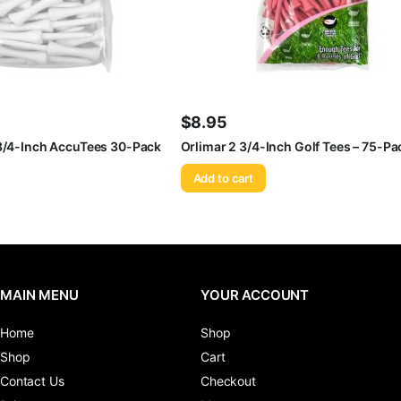
$
8.95
 3/4-Inch AccuTees 30-Pack
Orlimar 2 3/4-Inch Golf Tees – 75-Pa
Add to cart
MAIN MENU
YOUR ACCOUNT
Home
Shop
Shop
Cart
Contact Us
Checkout