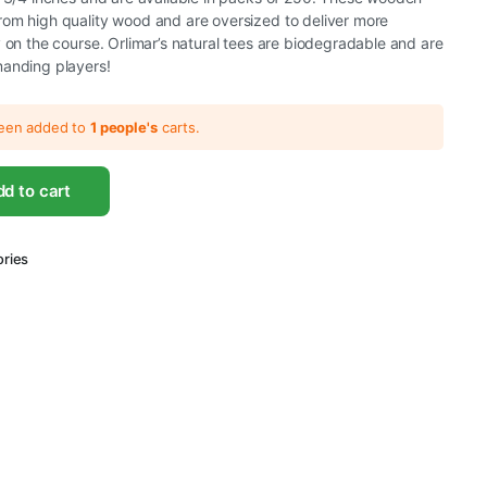
rom high quality wood and are oversized to deliver more
y on the course. Orlimar’s natural tees are biodegradable and are
manding players!
been added to
1 people's
carts.
d to cart
ories