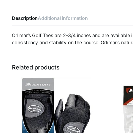
Description
Additional information
Orlimar’s Golf Tees are 2-3/4 inches and are availabl
consistency and stability on the course. Orlimar’s nat
Related products