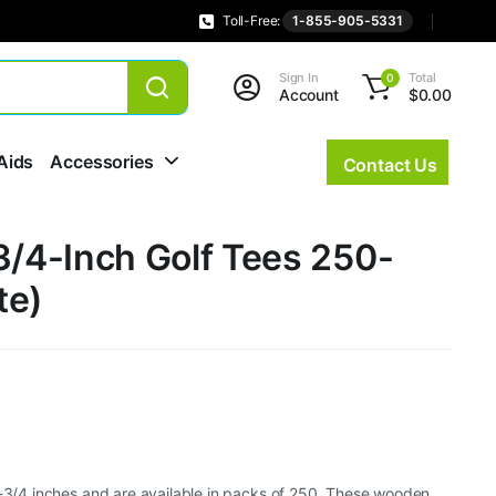
Toll-Free:
1-855-905-5331
Sign In
Total
0
Account
$
0.00
Aids
Accessories
Contact Us
3/4-Inch Golf Tees 250-
te)
2-3/4 inches and are available in packs of 250. These wooden