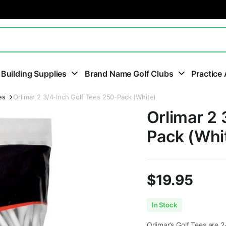
 Building Supplies
Brand Name Golf Clubs
Practice 
es
Orlimar 2 3/4-Inch Golf Tees 250-Pack (White)
Orlimar 2 
Pack (Whi
$
19.95
In Stock
Orlimar’s Golf Tees are 