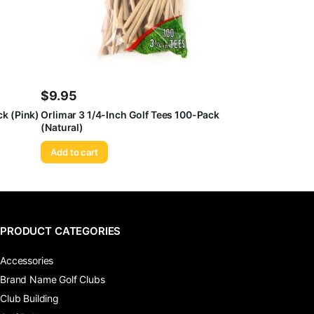
$
9.95
ck (Pink)
Orlimar 3 1/4-Inch Golf Tees 100-Pack
(Natural)
Add to cart
PRODUCT CATEGORIES
Accessories
Brand Name Golf Clubs
Club Building