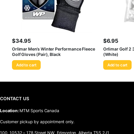
$
34.95
$
6.95
Orlimar Men’s Winter Performance Fleece
Orlimar Golf 2
Golf Gloves (Pair), Black
(White)
Add to cart
Add to cart
CONTACT US
​Location:
MTM Sports Canada
Customer pickup by appointment only.
100, 10532 – 178 Street NW Edmonton, Alberta T5S 2J1