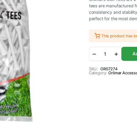
tees are manufactured f
consistency and stabilit
perfect for the most de
This product has 
Orlimar
Ad
2
3/4-
Inch
SKU:
OR07274
Category:
Golf
Orlimar Access
Tees
250-
Pack
(White)
quantity