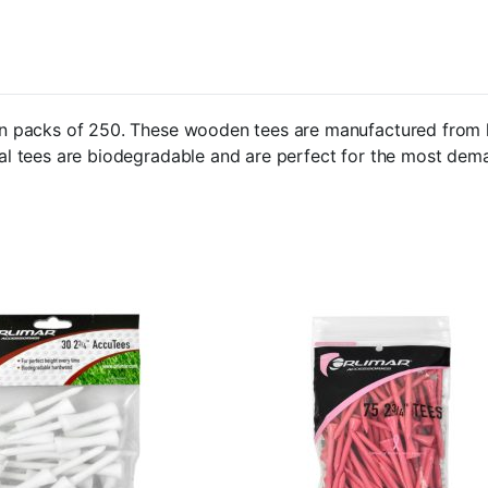
e in packs of 250. These wooden tees are manufactured from 
ural tees are biodegradable and are perfect for the most dem