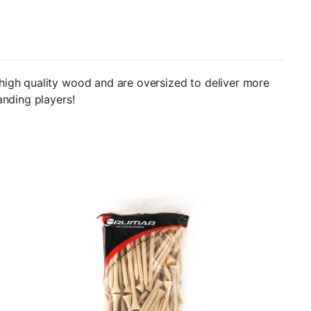
high quality wood and are oversized to deliver more
anding players!