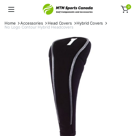
0
Home
Accessories
Head Covers
Hybrid Covers
No Logo Contour Hybrid Headcovers