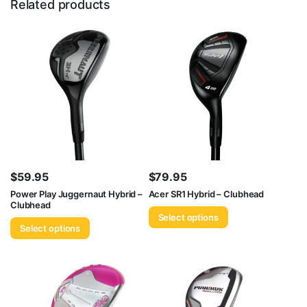
Related products
$
59.95
$
79.95
Power Play Juggernaut Hybrid –
Acer SR1 Hybrid – Clubhead
Clubhead
Select options
Select options