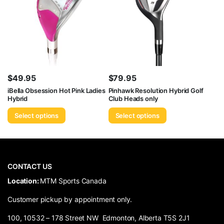
$
49.95
$
79.95
iBella Obsession Hot Pink Ladies
Pinhawk Resolution Hybrid Golf
Hybrid
Club Heads only
Select options
Select options
CONTACT US
​Location:
MTM Sports Canada
Customer pickup by appointment only.
100, 10532 – 178 Street NW Edmonton, Alberta T5S 2J1