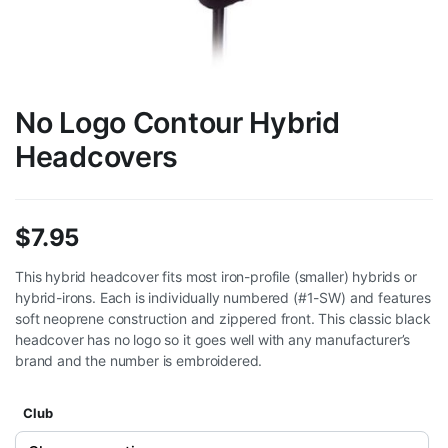
No Logo Contour Hybrid
Headcovers
$
7.95
This hybrid headcover fits most iron-profile (smaller) hybrids or
hybrid-irons. Each is individually numbered (#1-SW) and features
soft neoprene construction and zippered front. This classic black
headcover has no logo so it goes well with any manufacturer’s
brand and the number is embroidered.
Club