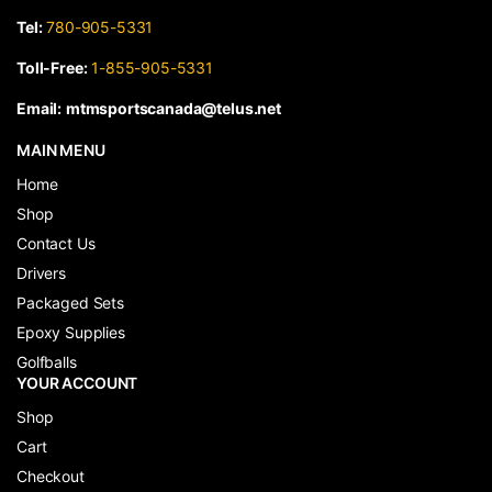
Tel:
780-905-5331
Toll-Free:
1-855-905-5331
Email:
mtmsportscanada@telus.net
MAIN MENU
Home
Shop
Contact Us
Drivers
Packaged Sets
Epoxy Supplies
Golfballs
YOUR ACCOUNT
Shop
Cart
Checkout