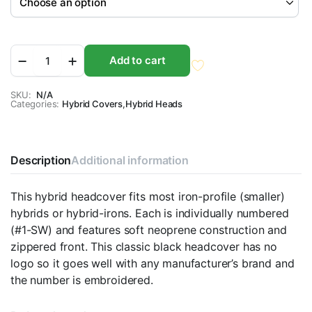
No
Add to cart
Logo
Contour
Hybrid
SKU:
N/A
Categories:
Headcovers
Hybrid Covers
,
Hybrid Heads
quantity
Description
Additional information
This hybrid headcover fits most iron-profile (smaller)
hybrids or hybrid-irons. Each is individually numbered
(#1-SW) and features soft neoprene construction and
zippered front. This classic black headcover has no
logo so it goes well with any manufacturer’s brand and
the number is embroidered.