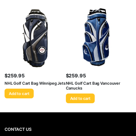
$
259.95
$
259.95
NHL Golf Cart Bag Winnipeg Jets
NHL Golf Cart Bag Vancouver
Canucks
Add to cart
Add to cart
CONTACT US