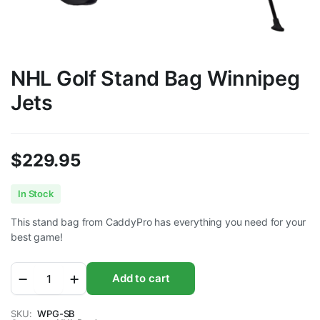
NHL Golf Stand Bag Winnipeg
Jets
$
229.95
In Stock
This stand bag from CaddyPro has everything you need for your
best game!
NHL
Add to cart
Golf
Stand
Bag
SKU:
WPG-SB