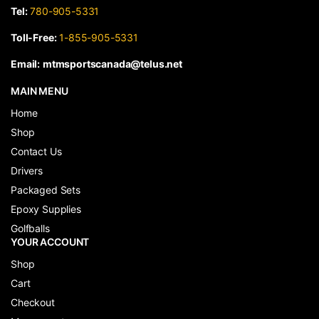
Tel:
780-905-5331
Toll-Free:
1-855-905-5331
Email:
mtmsportscanada@telus.net
MAIN MENU
Home
Shop
Contact Us
Drivers
Packaged Sets
Epoxy Supplies
Golfballs
YOUR ACCOUNT
Shop
Cart
Checkout