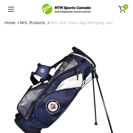
0
Home
NHL Products
NHL Golf Stand Bag Winnipeg Jets