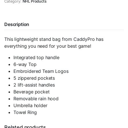
Category:
Winnipeg
NHL Products
Jets
quantity
Description
This lightweight stand bag from CaddyPro has
everything you need for your best game!
Integrated top handle
6-way Top
Embroidered Team Logos
5 zippered pockets
2 lift-assist handles
Beverage pocket
Removable rain hood
Umbrella holder
Towel Ring
Related products