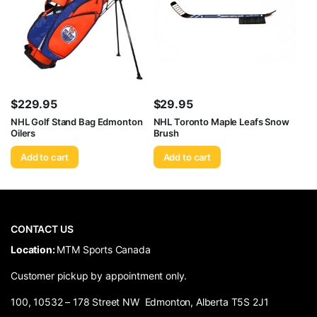
$
229.95
$
29.95
NHL Golf Stand Bag Edmonton
NHL Toronto Maple Leafs Snow
Oilers
Brush
Add to cart
Add to cart
CONTACT US
​Location:
MTM Sports Canada
Customer pickup by appointment only.
100, 10532 – 178 Street NW Edmonton, Alberta T5S 2J1