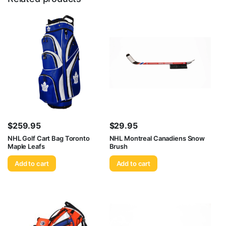
$
259.95
$
29.95
NHL Golf Cart Bag Toronto
NHL Montreal Canadiens Snow
Maple Leafs
Brush
Add to cart
Add to cart