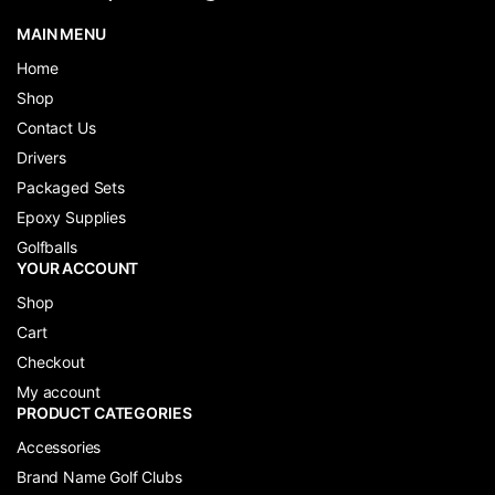
MAIN MENU
Home
Shop
Contact Us
Drivers
Packaged Sets
Epoxy Supplies
Golfballs
YOUR ACCOUNT
Shop
Cart
Checkout
My account
PRODUCT CATEGORIES
Accessories
Brand Name Golf Clubs