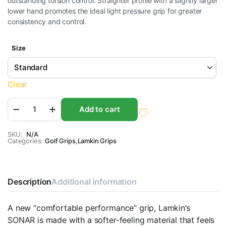
outstanding torsion control. Straighter profile with a slightly larger
$13.95
lower hand promotes the ideal light pressure grip for greater
consistency and control.
through
$14.95
Size
Clear
Lamkin
Add to cart
Sonar
Golf
Grips
SKU:
N/A
Categories:
quantity
Golf Grips
,
Lamkin Grips
Description
Additional information
A new “comfortable performance” grip, Lamkin’s
SONAR is made with a softer-feeling material that feels