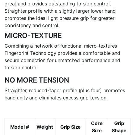
great and provides outstanding torsion control.
Straighter profile with a slightly larger lower hand
promotes the ideal light pressure grip for greater
consistency and control.
MICRO-TEXTURE
Combining a network of functional micro-textures
Fingerprint Technology provides a comfortable and
secure connection for unmatched performance and
torsion control.
NO MORE TENSION
Straighter, reduced-taper profile (plus four) promotes
hand unity and eliminates excess grip tension.
Core
Grip
Model #
Weight
Grip Size
Size
Shape