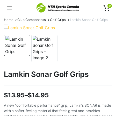
0
Home
Club Components
Golf Grips
Lamkin Sonar Golf Grips
Lamkin Sonar Golf Grips
$
13.95
–
$
14.95
Price
A new “comfortable performance” grip, Lamkin’s SONAR is made
with a softer-feeling material that feels great and provides
range: