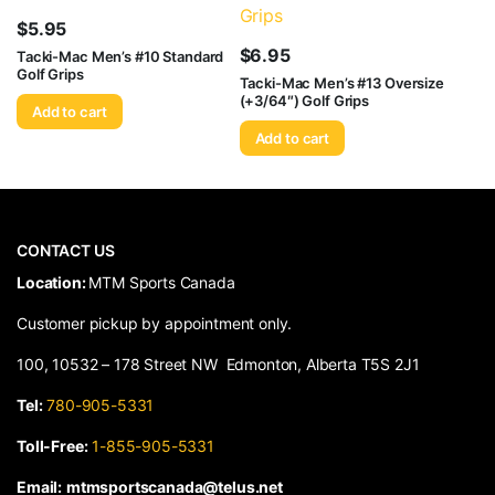
$
5.95
$
6.95
Tacki-Mac Men’s #10 Standard
Golf Grips
Tacki-Mac Men’s #13 Oversize
(+3/64″) Golf Grips
Add to cart
Add to cart
CONTACT US
​Location:
MTM Sports Canada
Customer pickup by appointment only.
100, 10532 – 178 Street NW Edmonton, Alberta T5S 2J1
Tel:
780-905-5331
Toll-Free:
1-855-905-5331
Email:
mtmsportscanada@telus.net