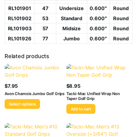
RL101901
47
Undersize
0.600″
Round
RL101902
53
Standard
0.600″
Round
RL101903
57
Midsize
0.600″
Round
RL101926
77
Jumbo
0.600″
Round
Related products
$
7.95
$
8.95
Avon Chamois Jumbo Golf Grips
Tacki-Mac Unified Wrap Non
Taper Golf Grip
Select options
Add to cart