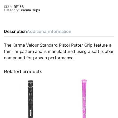
Standard
Pistol
SKU:
RF168
Category:
Putter
Karma Grips
Grip
quantity
Description
Additional information
The Karma Velour Standard Pistol Putter Grip feature a
familiar pattern and is manufactured using a soft rubber
compound for proven performance.
Related products