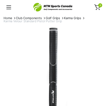
0
Home
Club Components
Golf Grips
Karma Grips
Karma Velour Standard Pistol Putter Grip