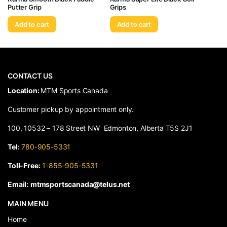
Putter Grip
Grips
Add to cart
Add to cart
CONTACT US
​Location:
MTM Sports Canada
Customer pickup by appointment only.
100, 10532 – 178 Street NW Edmonton, Alberta T5S 2J1
Tel:
780-905-5331
Toll-Free:
1-855-905-5331
Email:
mtmsportscanada@telus.net
MAIN MENU
Home