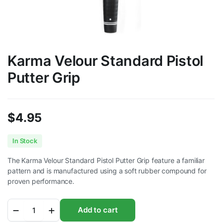
Karma Velour Standard Pistol
Putter Grip
$
4.95
In Stock
The Karma Velour Standard Pistol Putter Grip feature a familiar
pattern and is manufactured using a soft rubber compound for
proven performance.
Karma
Add to cart
Velour