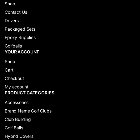
Shop
Contact Us
Drivers
Packaged Sets
Epoxy Supplies
Golfballs
YOUR ACCOUNT
Shop
Cart
Checkout
My account
PRODUCT CATEGORIES
Accessories
Brand Name Golf Clubs
Club Building
Golf Balls
Hybrid Covers