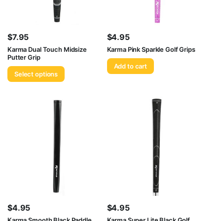
$
7.95
$
4.95
Karma Dual Touch Midsize
Karma Pink Sparkle Golf Grips
Putter Grip
Add to cart
Select options
$
4.95
$
4.95
Karma Smooth Black Paddle
Karma Super Lite Black Golf