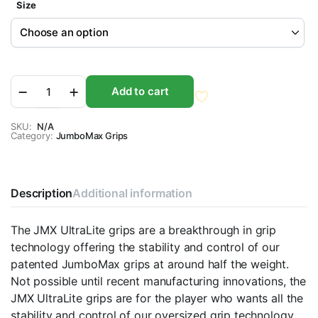
Size
JumboMax
Add to cart
JMX
Ultralite
Blackouts
SKU:
N/A
Category:
Golf
JumboMax Grips
Grips
quantity
Description
Additional information
The JMX UltraLite grips are a breakthrough in grip
technology offering the stability and control of our
patented JumboMax grips at around half the weight.
Not possible until recent manufacturing innovations, the
JMX UltraLite grips are for the player who wants all the
stability and control of our oversized grip technology,