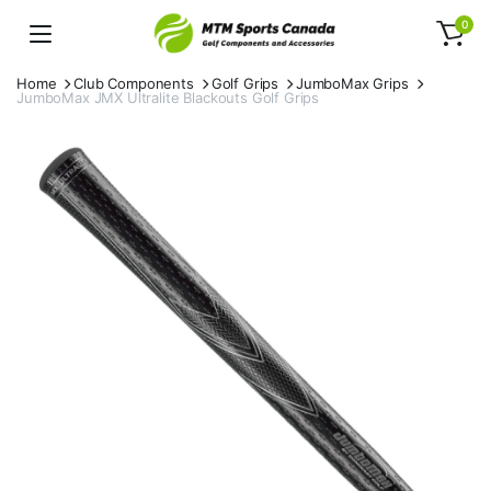
0
Home
Club Components
Golf Grips
JumboMax Grips
JumboMax JMX Ultralite Blackouts Golf Grips