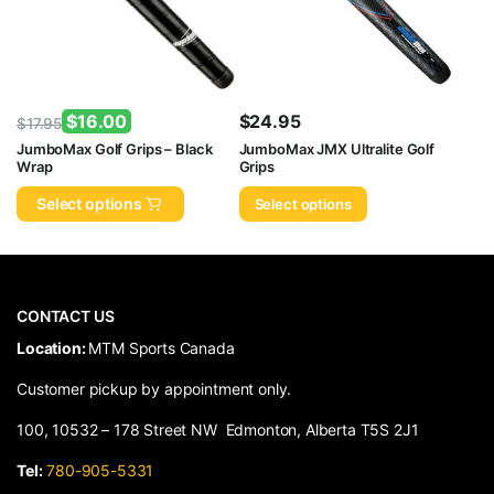
$
16.00
$
24.95
$
17.95
Original
Current
JumboMax Golf Grips – Black
JumboMax JMX Ultralite Golf
Wrap
Grips
price
price
was:
is:
Select options
Select options
$17.95.
$16.00.
CONTACT US
​Location:
MTM Sports Canada
Customer pickup by appointment only.
100, 10532 – 178 Street NW Edmonton, Alberta T5S 2J1
Tel:
780-905-5331