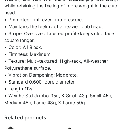
while retaining the feeling of more weight in the club
head.
• Promotes light, even grip pressure.
• Maintains the feeling of a heavier club head.
• Shape: Oversized tapered profile keeps club face
square longer.
• Color: All Black.
• Firmness: Maximum
• Texture: Multi-textured, High-tack, All-weather
Polyurethane surface.
• Vibration Dampening: Moderate.
• Standard 0.600″ core diameter.
• Length 11⅛”
• Weight: Std Jumbo 35g, X-Small 43g, Small 45g,
Medium 46g, Large 48g, X-Large 50g.
Related products