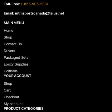
Toll-Free:
1-855-905-5331
Email:
mtmsportscanada@telus.net
MAIN MENU
Home
Shop
Contact Us
Drivers
Packaged Sets
Epoxy Supplies
Golfballs
YOUR ACCOUNT
Shop
Cart
Checkout
My account
PRODUCT CATEGORIES