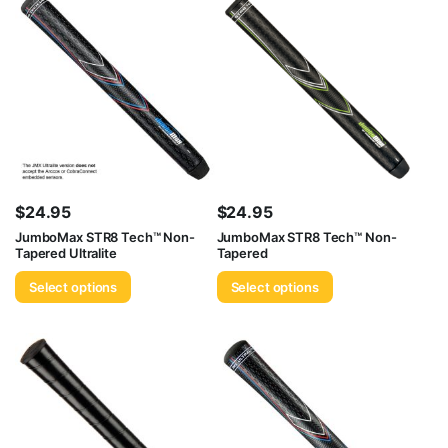
$
24.95
$
24.95
JumboMax STR8 Tech™ Non-
JumboMax STR8 Tech™ Non-
Tapered Ultralite
Tapered
Select options
Select options