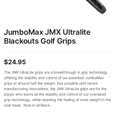
JumboMax JMX Ultralite
Blackouts Golf Grips
$
24.95
The JMX UltraLite grips are a breakthrough in grip technology
offering the stability and control of our patented JumboMax
grips at around half the weight. Not possible until recent
manufacturing innovations, the JMX UltraLite grips are for the
player who wants all the stability and control of our oversized
grip technology, while retaining the feeling of more weight in the
club head. Now in all Black.