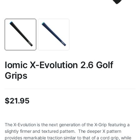
Iomic X-Evolution 2.6 Golf
Grips
$
21.95
The X-Evolution is the next generation of the X-Grip featuring a
slightly firmer and textured pattern. The deeper X pattern
provides remarkable traction similar to that of a cord grip, while