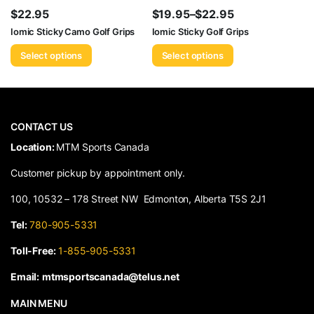
$
22.95
$
19.95
–
$
22.95
Price
Iomic Sticky Camo Golf Grips
Iomic Sticky Golf Grips
range:
Select options
Select options
$19.95
through
$22.95
CONTACT US
​Location:
MTM Sports Canada
Customer pickup by appointment only.
100, 10532 – 178 Street NW Edmonton, Alberta T5S 2J1
Tel:
780-905-5331
Toll-Free:
1-855-905-5331
Email:
mtmsportscanada@telus.net
MAIN MENU