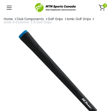
0
Home
Club Components
Golf Grips
Iomic Golf Grips
Iomic X-Evolution 2.6 Golf Grips