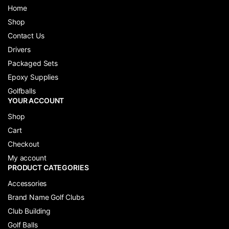
Home
Shop
Contact Us
Drivers
Packaged Sets
Epoxy Supplies
Golfballs
YOUR ACCOUNT
Shop
Cart
Checkout
My account
PRODUCT CATEGORIES
Accessories
Brand Name Golf Clubs
Club Building
Golf Balls