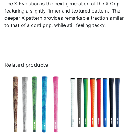
The X-Evolution is the next generation of the X-Grip
featuring a slightly firmer and textured pattern. The
deeper X pattern provides remarkable traction similar
to that of a cord grip, while still feeling tacky.
Related products