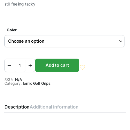
still feeling tacky.
Color
Iomic
Add to cart
X-
Evolution
2.6
SKU:
N/A
Category:
Golf
Iomic Golf Grips
Grips
quantity
Description
Additional information