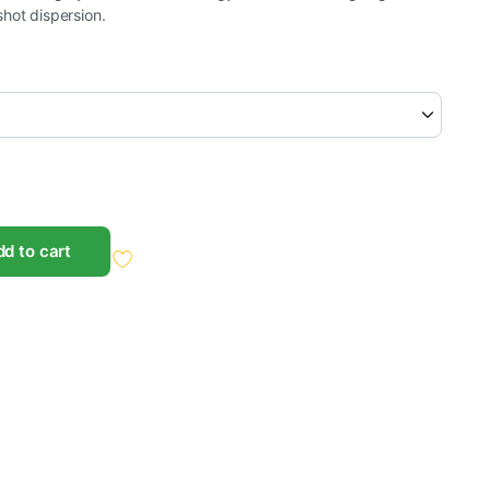
hot dispersion.
d to cart