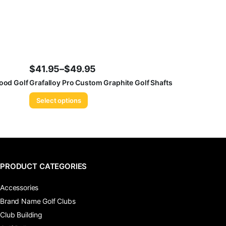
$
41.95
–
$
49.95
Price
ood Golf
Grafalloy Pro Custom Graphite Golf Shafts
range:
Select options
$41.95
through
$49.95
PRODUCT CATEGORIES
Accessories
Brand Name Golf Clubs
Club Building