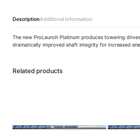
Description
Additional information
The new ProLaunch Platinum produces towering drives 
dramatically improved shaft integrity for increased ene
Related products