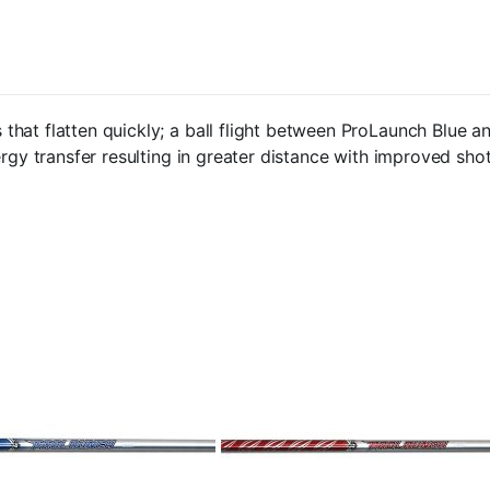
that flatten quickly; a ball flight between ProLaunch Blue 
rgy transfer resulting in greater distance with improved shot