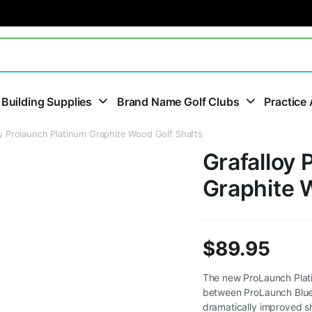
 Building Supplies
Brand Name Golf Clubs
Practice 
oy Prolaunch Platinum Graphite Wood Golf Shafts
Grafalloy 
Graphite 
$
89.95
The new ProLaunch Platin
between ProLaunch Blue
dramatically improved sha