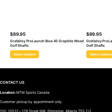
$
89.95
$
89.95
Grafalloy ProLaunch Blue 45 Graphite Wood
Grafalloy ProL
Golf Shafts
Golf Shafts
Select options
Select options
CONTACT US
​Location:
MTM Sports Canada
Customer pickup by appointment only.
100, 10532 – 178 Street NW Edmonton, Alberta T5S 2J1