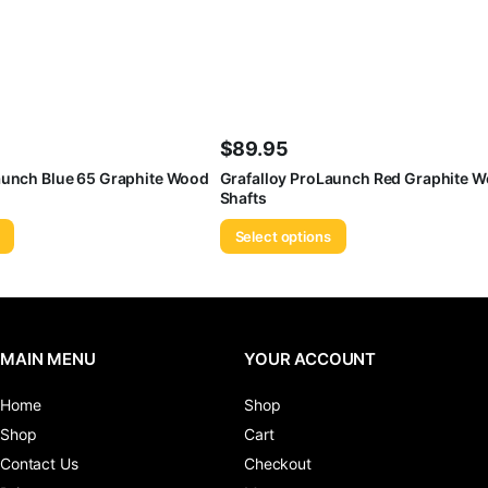
$
89.95
aunch Blue 65 Graphite Wood
Grafalloy ProLaunch Red Graphite W
Shafts
Select options
MAIN MENU
YOUR ACCOUNT
Home
Shop
Shop
Cart
Contact Us
Checkout