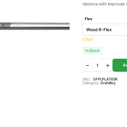
distance with improved s
Flex
Clear
In Stock
Grafalloy
Ad
Prolaunch
Platinum
Graphite
SKU:
GFPLPLAT65R
Category:
Wood
Grafalloy
Golf
Shafts
quantity