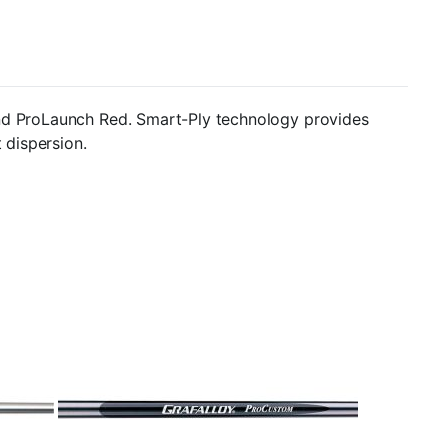
and ProLaunch Red. Smart-Ply technology provides
 dispersion.