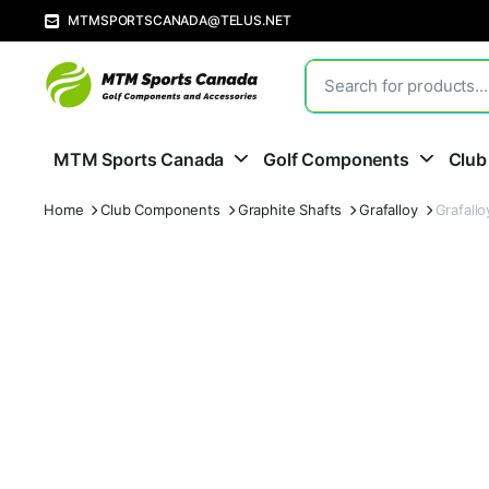
MTMSPORTSCANADA@TELUS.NET
MTM Sports Canada
Golf Components
Club
Home
Club Components
Graphite Shafts
Grafalloy
Grafall