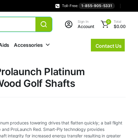
Toll-Free:
1-855-905-5331
Sign In
Total
0
Account
$
0.00
Aids
Accessories
Contact Us
Prolaunch Platinum
Wood Golf Shafts
um produces towering drives that flatten quickly; a ball flight
 and ProLaunch Red. Smart-Ply technology provides
ft integrity for increased energy transfer resulting in greater