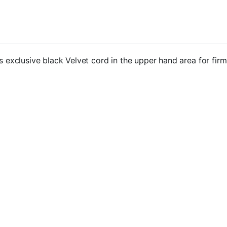
clusive black Velvet cord in the upper hand area for firm a