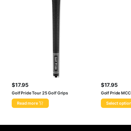
$
17.95
$
17.95
Golf Pride Tour 25 Golf Grips
Golf Pride MCC
Read more
Select optio