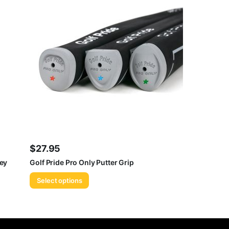
$
27.95
rey
Golf Pride Pro Only Putter Grip
Select options