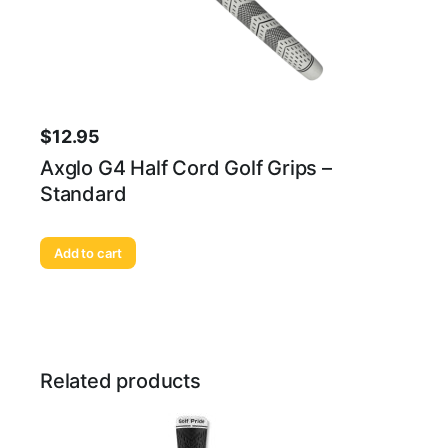
$
12.95
Axglo G4 Half Cord Golf Grips –
Standard
Add to cart
Related products