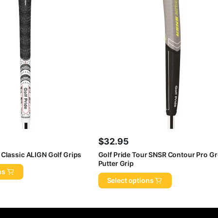
$
32.95
 Classic ALIGN Golf Grips
Golf Pride Tour SNSR Contour Pro G
Putter Grip
ns
Select options