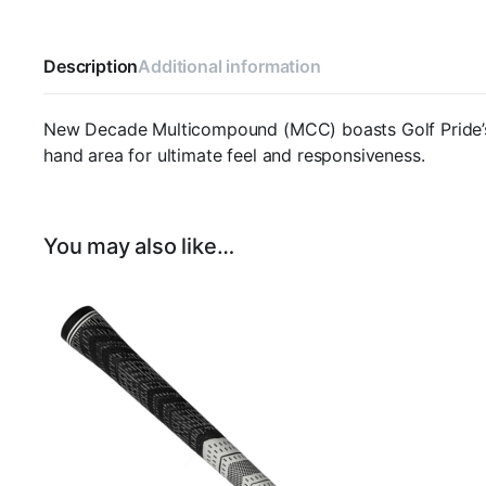
Description
Additional information
New Decade Multicompound (MCC) boasts Golf Pride’s ex
hand area for ultimate feel and responsiveness.
You may also like…