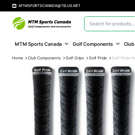
MTMSPORTSCANADA@TELUS.NET
MTM Sports Canada
Golf Components
Club
Home
Club Components
Golf Grips
Golf Pride
Golf Pride 