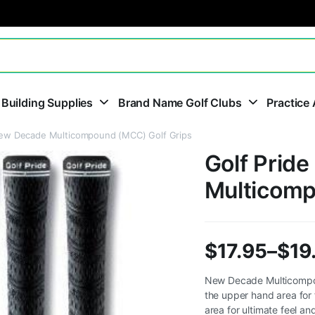
 Building Supplies
Brand Name Golf Clubs
Practice 
New Decade Multicompound (MCC) Golf Grips
Golf Prid
Multicomp
$
17.95
–
$
19
Price
New Decade Multicompoun
the upper hand area for 
range:
area for ultimate feel a