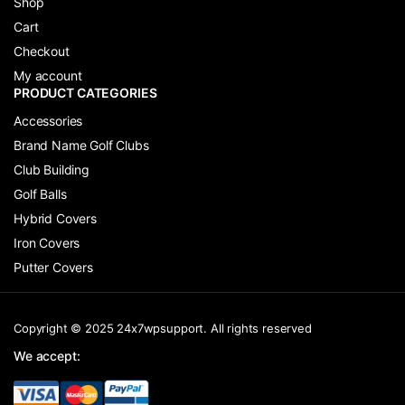
Shop
Cart
Checkout
My account
PRODUCT CATEGORIES
Accessories
Brand Name Golf Clubs
Club Building
Golf Balls
Hybrid Covers
Iron Covers
Putter Covers
Copyright © 2025 24x7wpsupport. All rights reserved
We accept: