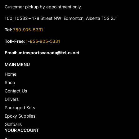
Customer pickup by appointment only.
100, 10532 – 178 Street NW Edmonton, Alberta T5S 2J1
Tel:
780-905-5331
Toll-Free:
1-855-905-5331
Email:
mtmsportscanada@telus.net
MAIN MENU
Home
Shop
Contact Us
Drivers
Packaged Sets
Epoxy Supplies
Golfballs
YOUR ACCOUNT