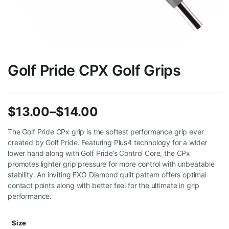
Golf Pride CPX Golf Grips
$
13.00
–
$
14.00
Price
The Golf Pride CPx grip is the softest performance grip ever
created by Golf Pride. Featuring Plus4 technology for a wider
range:
lower hand along with Golf Pride’s Control Core, the CPx
$13.00
promotes lighter grip pressure for more control with unbeatable
stability. An inviting EXO Diamond quilt pattern offers optimal
through
contact points along with better feel for the ultimate in grip
performance.
$14.00
Size