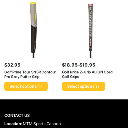
$
32.95
$
18.95
–
$
19.95
Price
Golf Pride Tour SNSR Contour
Golf Pride Z-Grip ALIGN Cord
Pro Grey Putter Grip
Golf Grips
range:
$18.95
Select options
Select options
through
$19.95
CONTACT US
​Location:
MTM Sports Canada