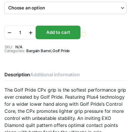
Golf
Add to cart
Pride
CPX
Golf
SKU:
N/A
Categories:
Grips
Bargain Barrel
,
Golf Pride
quantity
Description
Additional information
The Golf Pride CPx grip is the softest performance grip
ever created by Golf Pride. Featuring Plus4 technology
for a wider lower hand along with Golf Pride’s Control
Core, the CPx promotes lighter grip pressure for more
control with unbeatable stability. An inviting EXO
Diamond quilt pattern offers optimal contact points