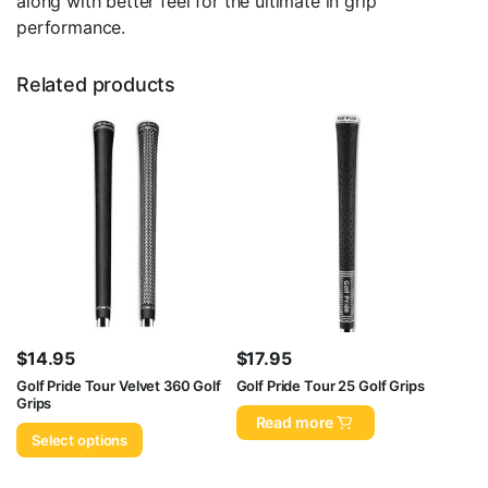
along with better feel for the ultimate in grip
performance.
Related products
$
14.95
$
17.95
Golf Pride Tour Velvet 360 Golf
Golf Pride Tour 25 Golf Grips
Grips
Read more
Select options