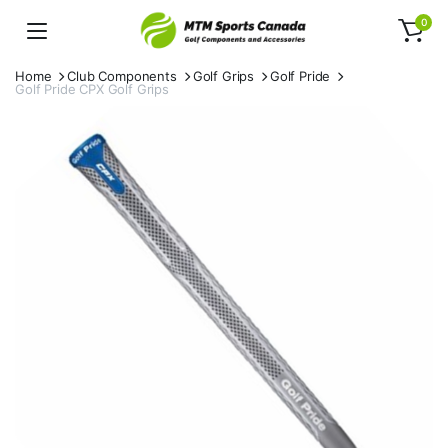
0
Home
Club Components
Golf Grips
Golf Pride
Golf Pride CPX Golf Grips