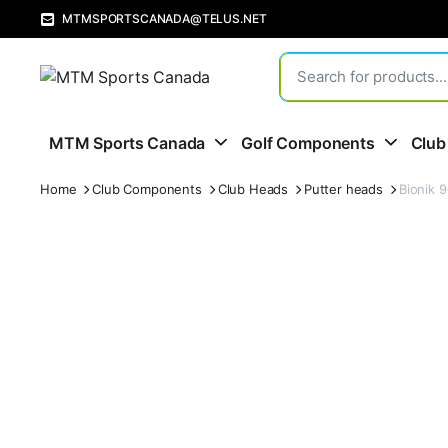
MTMSPORTSCANADA@TELUS.NET
MTM Sports Canada
Golf Components
Club
Home
Club Components
Club Heads
Putter heads
Bionik 