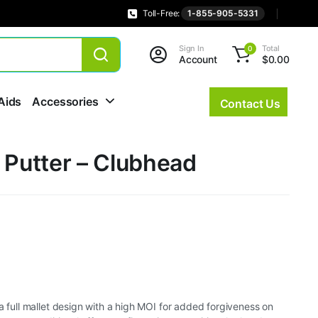
Toll-Free:
1-855-905-5331
Sign In
Total
0
Account
$
0.00
Aids
Accessories
Contact Us
 Putter – Clubhead
 a full mallet design with a high MOI for added forgiveness on