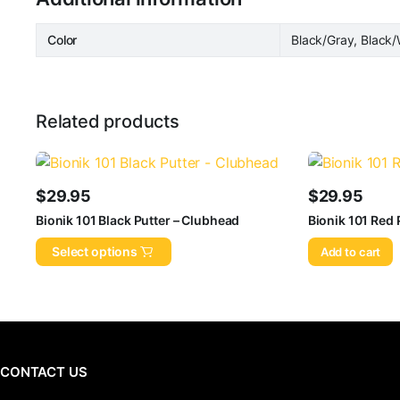
Color
Black/Gray, Black/
Related products
$
29.95
$
29.95
Bionik 101 Black Putter – Clubhead
Bionik 101 Red 
Select options
Add to cart
CONTACT US