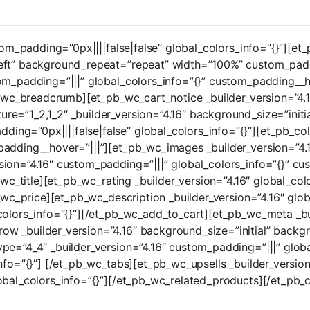
tom_padding=”0px||||false|false” global_colors_info=”{}”][et
eft” background_repeat=”repeat” width=”100%” custom_paddin
tom_padding=”|||” global_colors_info=”{}” custom_padding_
pb_wc_breadcrumb][et_pb_wc_cart_notice _builder_version=”4.1
e=”1_2,1_2″ _builder_version=”4.16″ background_size=”initi
ng=”0px||||false|false” global_colors_info=”{}”][et_pb_col
padding__hover=”|||”][et_pb_wc_images _builder_version=”4.
ion=”4.16″ custom_padding=”|||” global_colors_info=”{}” cu
b_wc_title][et_pb_wc_rating _builder_version=”4.16″ global_co
b_wc_price][et_pb_wc_description _builder_version=”4.16″ glo
colors_info=”{}”][/et_pb_wc_add_to_cart][et_pb_wc_meta _bui
w _builder_version=”4.16″ background_size=”initial” backg
pe=”4_4″ _builder_version=”4.16″ custom_padding=”|||” glob
nfo=”{}”] [/et_pb_wc_tabs][et_pb_wc_upsells _builder_version
lobal_colors_info=”{}”][/et_pb_wc_related_products][/et_pb_