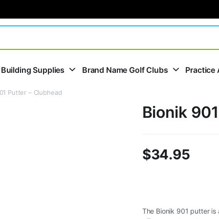
 Building Supplies
Brand Name Golf Clubs
Practice 
901 Putter – Clubhead
Bionik 901
$
34.95
The Bionik 901 putter is