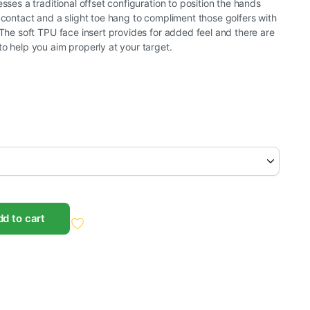
esses a traditional offset configuration to position the hands
d contact and a slight toe hang to compliment those golfers with
. The soft TPU face insert provides for added feel and there are
to help you aim properly at your target.
d to cart