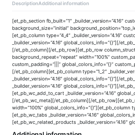
Description
Additional information
[et_pb_section fb_built=”1″ _builder_version=”4.16″ cus
background_size=”initial” background_position=”top_l
[et_pb_column type=”4_4″ _builder_version=”4.16″ cus
_builder_version=”4.16″ global_colors_info=”{}”][/et_
[/et_pb_column][/et_pb_row][et_pb_row column_structur
background_repeat=”repeat” width=”100%” custom_paddi
custom_padding=”|||” global_colors_info=”{}” custom_
[/et_pb_column][et_pb_column type=”1_2″ _builder_vers
_builder_version=”4.16″ global_colors_info=”{}”][/et_p
_builder_version=”4.16″ global_colors_info=”{}”][/et_p
[et_pb_wc_add_to_cart _builder_version=”4.16″ global_
[/et_pb_wc_meta][/et_pb_column][/et_pb_row][et_pb_ro
width=”100%” global_colors_info=”{}”][et_pb_column ty
[et_pb_wc_tabs _builder_version=”4.16″ global_colors_i
[et_pb_wc_related_products _builder_version=”4.16″ g
Additional information