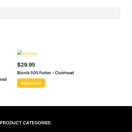
$
29.95
Bionik 505 Putter – Clubhead
head
Add to cart
PRODUCT CATEGORIES