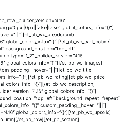
_pb_row _builder_version=”4.16″
g=”0px||0px||false|false” global_colors_info=”{}”]
_hover=”|||”][et_pb_wc_breadcrumb
6″ global_colors_info=”{}”][/et_pb_wc_cart_notice]
al” background_position=”top_left”
umn type=”1_2″ _builder_version=”4.16″
16″ global_colors_info=”{}”][/et_pb_wc_images]
stom_padding__hover=”|||”][et_pb_wc_title
lors_info=”{}”][/et_pb_wc_rating][et_pb_wc_price
bal_colors_info=”{}”][/et_pb_wc_description]
lder_version=”4.16″ global_colors_info=”{}”]
round_position=”top_left” background_repeat=”repeat”
al_colors_info=”{}” custom_padding__hover=”|||”]
=”4.16″ global_colors_info=”{}”][/et_pb_wc_upsells]
column][/et_pb_row][/et_pb_section]