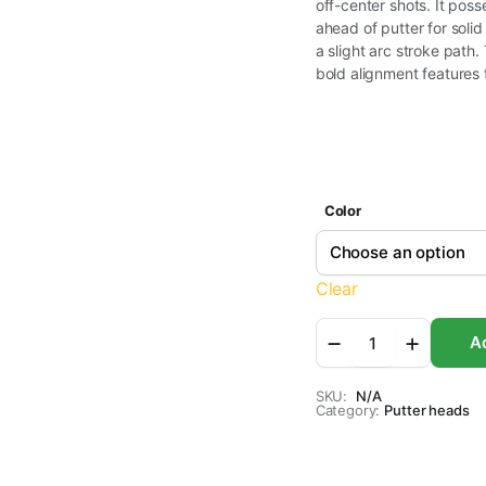
off-center shots. It poss
ahead of putter for soli
a slight arc stroke path
bold alignment features 
Color
Clear
Bionik
Ad
901
Putter
-
SKU:
N/A
Category:
Clubhead
Putter heads
quantity