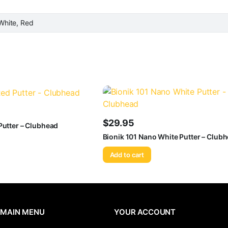
White, Red
$
29.95
Putter – Clubhead
Bionik 101 Nano White Putter – Club
Add to cart
MAIN MENU
YOUR ACCOUNT