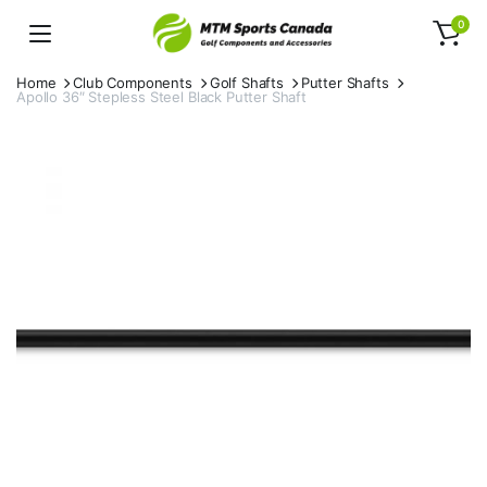
0
Home
Club Components
Golf Shafts
Putter Shafts
Apollo 36″ Stepless Steel Black Putter Shaft