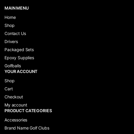
MAIN MENU
Home
Shop
Contact Us
Drivers
Packaged Sets
Epoxy Supplies
Golfballs
YOUR ACCOUNT
Shop
Cart
Checkout
My account
PRODUCT CATEGORIES
Accessories
Brand Name Golf Clubs