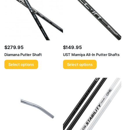
$
279.95
$
149.95
Diamana Putter Shaft
UST Mamiya All-In Putter Shafts
Select options
Select options