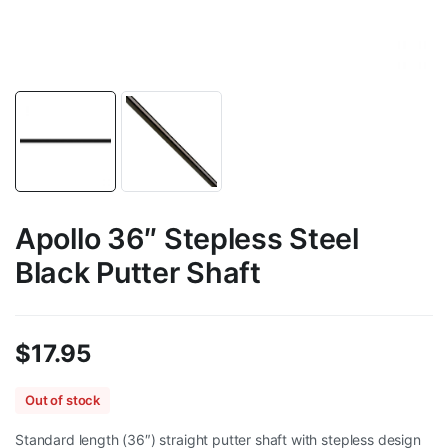
Apollo 36″ Stepless Steel
Black Putter Shaft
$
17.95
Out of stock
Standard length (36″) straight putter shaft with stepless design