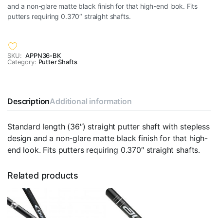
and a non-glare matte black finish for that high-end look. Fits
putters requiring 0.370″ straight shafts.
SKU:
APPN36-BK
Category:
Putter Shafts
Description
Additional information
Standard length (36″) straight putter shaft with stepless
design and a non-glare matte black finish for that high-
end look. Fits putters requiring 0.370″ straight shafts.
Related products