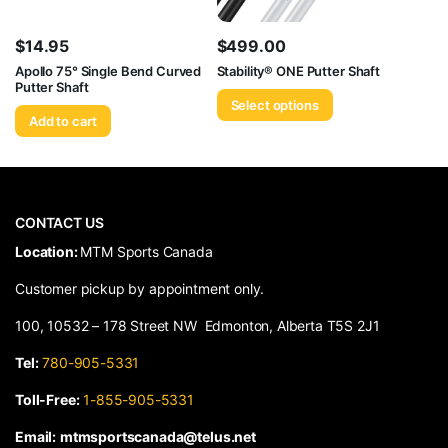
$
14.95
$
499.00
Apollo 75° Single Bend Curved
Stability® ONE Putter Shaft
Putter Shaft
Select options
Add to cart
CONTACT US
​Location:
MTM Sports Canada
Customer pickup by appointment only.
100, 10532 – 178 Street NW Edmonton, Alberta T5S 2J1
Tel:
780-905-5331
Toll-Free:
1-855-905-5331
Email:
mtmsportscanada@telus.net