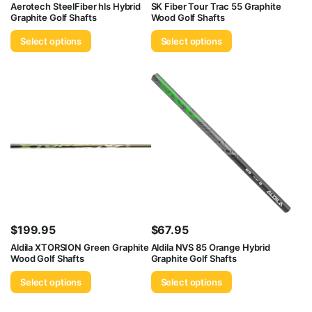
Aerotech SteelFiber hls Hybrid
SK Fiber Tour Trac 55 Graphite
Graphite Golf Shafts
Wood Golf Shafts
Select options
Select options
$
199.95
$
67.95
Aldila XTORSION Green Graphite
Aldila NVS 85 Orange Hybrid
Wood Golf Shafts
Graphite Golf Shafts
Select options
Select options