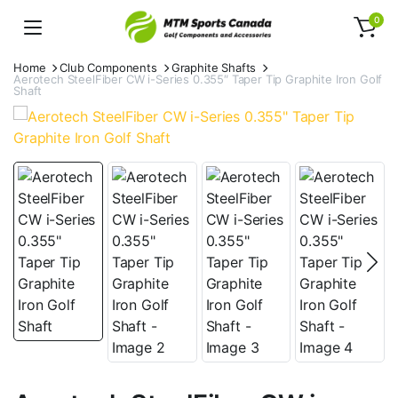
0
Home
Club Components
Graphite Shafts
Aerotech SteelFiber CW i-Series 0.355″ Taper Tip Graphite Iron Golf
Shaft