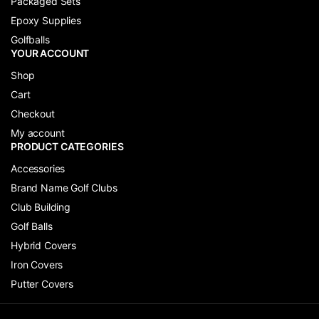
Packaged Sets
Epoxy Supplies
Golfballs
YOUR ACCOUNT
Shop
Cart
Checkout
My account
PRODUCT CATEGORIES
Accessories
Brand Name Golf Clubs
Club Building
Golf Balls
Hybrid Covers
Iron Covers
Putter Covers