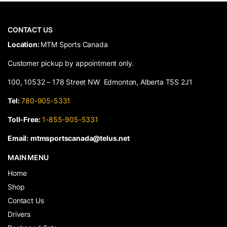
CONTACT US
​Location:
MTM Sports Canada
Customer pickup by appointment only.
100, 10532 – 178 Street NW Edmonton, Alberta T5S 2J1
Tel:
780-905-5331
Toll-Free:
1-855-905-5331
Email:
mtmsportscanada@telus.net
MAIN MENU
Home
Shop
Contact Us
Drivers