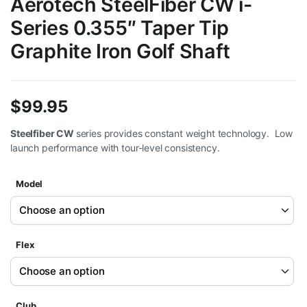
Aerotech SteelFiber CW i-
Series 0.355″ Taper Tip
Graphite Iron Golf Shaft
$
99.95
Steelfiber CW
series provides constant weight technology. Low
launch performance with tour-level consistency.
Model
Flex
Club