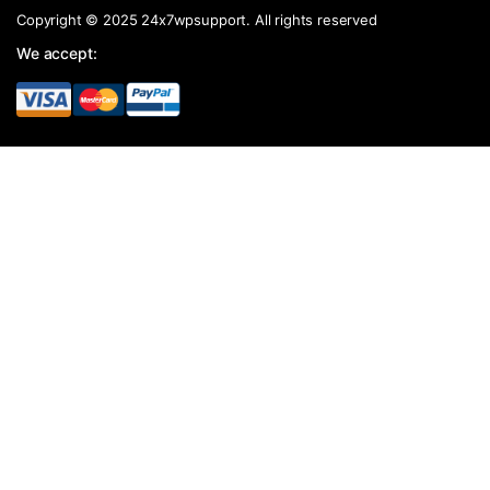
Copyright © 2025 24x7wpsupport. All rights reserved
We accept: