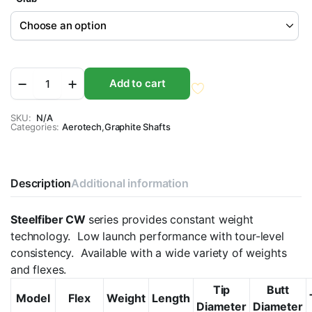
Aerotech
Add to cart
SteelFiber
CW
i-
SKU:
N/A
Categories:
Series
Aerotech
,
Graphite Shafts
0.355"
Taper
Tip
Graphite
Description
Additional information
Iron
Golf
Steelfiber CW
series provides constant weight
Shaft
quantity
technology. Low launch performance with tour-level
consistency. Available with a wide variety of weights
and flexes.
Tip
Butt
Model
Flex
Weight
Length
Diameter
Diameter