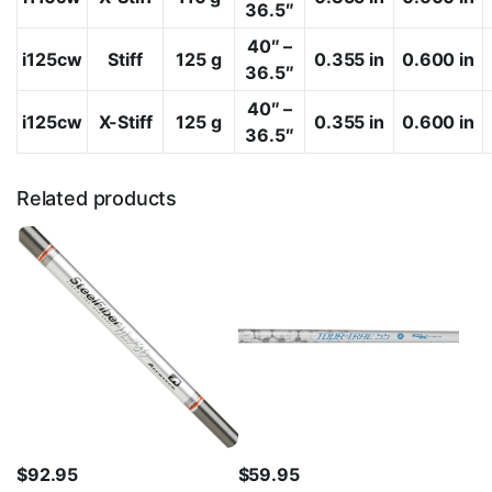
36.5″
40″ –
i125cw
Stiff
125 g
0.355 in
0.600 in
36.5″
40″ –
i125cw
X-Stiff
125 g
0.355 in
0.600 in
36.5″
Related products
$
92.95
$
59.95