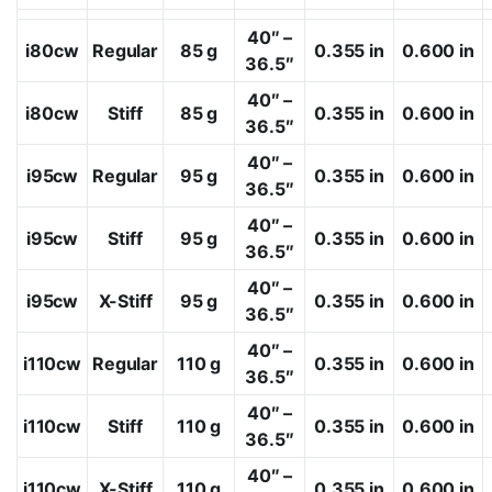
40″ –
i80cw
Regular
85 g
0.355 in
0.600 in
36.5″
40″ –
i80cw
Stiff
85 g
0.355 in
0.600 in
36.5″
40″ –
i95cw
Regular
95 g
0.355 in
0.600 in
36.5″
40″ –
i95cw
Stiff
95 g
0.355 in
0.600 in
36.5″
40″ –
i95cw
X-Stiff
95 g
0.355 in
0.600 in
36.5″
40″ –
i110cw
Regular
110 g
0.355 in
0.600 in
36.5″
40″ –
i110cw
Stiff
110 g
0.355 in
0.600 in
36.5″
40″ –
i110cw
X-Stiff
110 g
0.355 in
0.600 in